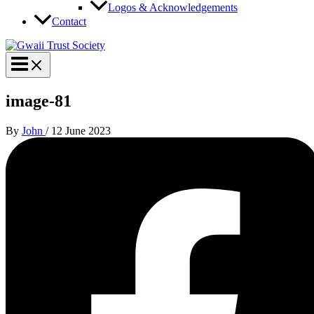
Logos & Acknowledgements
Contact
image-81
By
John
/
12 June 2023