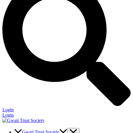
Login
Login
Gwaii Trust Society