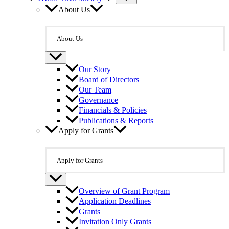
About Us
About Us
Our Story
Board of Directors
Our Team
Governance
Financials & Policies
Publications & Reports
Apply for Grants
Apply for Grants
Overview of Grant Program
Application Deadlines
Grants
Invitation Only Grants