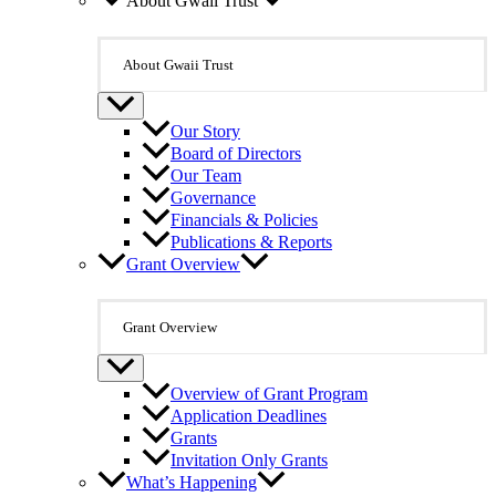
About Gwaii Trust
About Gwaii Trust
Our Story
Board of Directors
Our Team
Governance
Financials & Policies
Publications & Reports
Grant Overview
Grant Overview
Overview of Grant Program
Application Deadlines
Grants
Invitation Only Grants
What’s Happening