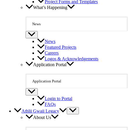
Project Forms and Templates
What’s Happening
News
News
Featured Projects
Careers
Logos & Acknowledgements
Application Portal
Application Portal
Login to Portal
FAQs
Athlii Gwaii Legacy
About Us