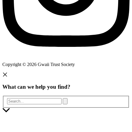
Copyright © 2026 Gwaii Trust Society
What can we help you find?
Search...
Scroll
to
Top