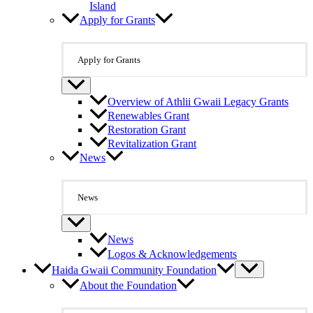
Island
Apply for Grants
Apply for Grants
Overview of Athlii Gwaii Legacy Grants
Renewables Grant
Restoration Grant
Revitalization Grant
News
News
News
Logos & Acknowledgements
Haida Gwaii Community Foundation
About the Foundation