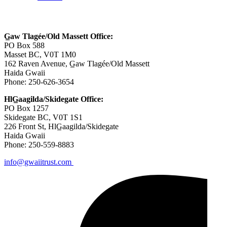
Contact Us
G̲aw Tlagée/Old Massett Office:
PO Box 588
Masset BC, V0T 1M0
162 Raven Avenue, G̲aw Tlagée/Old Massett
Haida Gwaii
Phone: 250-626-3654
HlG̲aagilda/Skidegate Office:
PO Box 1257
Skidegate BC, V0T 1S1
226 Front St, HlG̲aagilda/Skidegate
Haida Gwaii
Phone: 250-559-8883
info@gwaiitrust.com