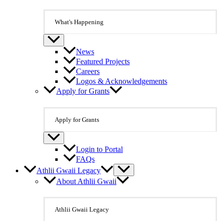
What's Happening
News
Featured Projects
Careers
Logos & Acknowledgements
Apply for Grants
Apply for Grants
Login to Portal
FAQs
Athlii Gwaii Legacy
About Athlii Gwaii
Athlii Gwaii Legacy