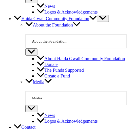
News
Logos & Acknowledgements
Haida Gwaii Community Foundation
About the Foundation
About the Foundation
About Haida Gwaii Community Foundation
Donate
The Funds Supported
Create a Fund
Media
Media
News
Logos & Acknowledgements
Contact