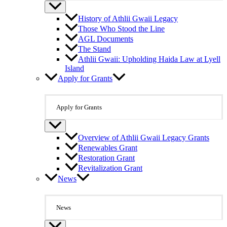
History of Athlii Gwaii Legacy
Those Who Stood the Line
AGL Documents
The Stand
Athlii Gwaii: Upholding Haida Law at Lyell
Island
Apply for Grants
Apply for Grants
Overview of Athlii Gwaii Legacy Grants
Renewables Grant
Restoration Grant
Revitalization Grant
News
News