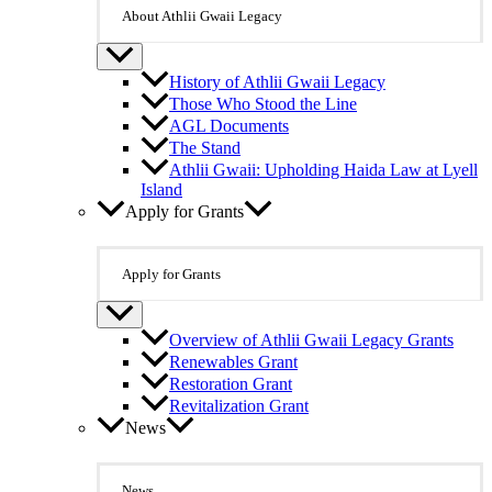
About Athlii Gwaii Legacy
History of Athlii Gwaii Legacy
Those Who Stood the Line
AGL Documents
The Stand
Athlii Gwaii: Upholding Haida Law at Lyell
Island
Apply for Grants
Apply for Grants
Overview of Athlii Gwaii Legacy Grants
Renewables Grant
Restoration Grant
Revitalization Grant
News
News