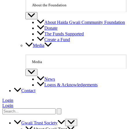
About the Foundation
About Haida Gwaii Community Foundation
Donate
The Funds Supported
Create a Fund
Media
Media
News
Logos & Acknowledgements
Contact
Login
Login
Search
for:
Gwaii Trust Society