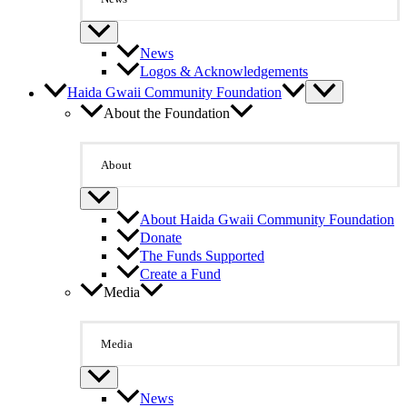
News
Logos & Acknowledgements
Haida Gwaii Community Foundation
About the Foundation
About
About Haida Gwaii Community Foundation
Donate
The Funds Supported
Create a Fund
Media
Media
News