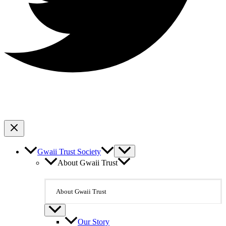
Gwaii Trust Society
About Gwaii Trust
About Gwaii Trust
Our Story