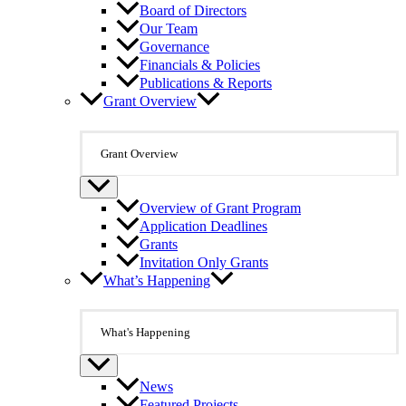
Board of Directors
Our Team
Governance
Financials & Policies
Publications & Reports
Grant Overview
Grant Overview
Overview of Grant Program
Application Deadlines
Grants
Invitation Only Grants
What’s Happening
What's Happening
News
Featured Projects