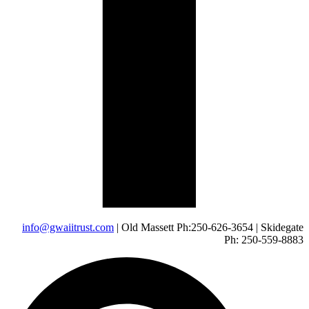
info@gwaiitrust.com
| Old Massett Ph:250-626-3654 | Skidegate
Ph: 250-559-8883