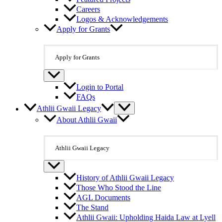
Careers
Logos & Acknowledgements
Apply for Grants
Apply for Grants
Login to Portal
FAQs
Athlii Gwaii Legacy
About Athlii Gwaii
Athlii Gwaii Legacy
History of Athlii Gwaii Legacy
Those Who Stood the Line
AGL Documents
The Stand
Athlii Gwaii: Upholding Haida Law at Lyell