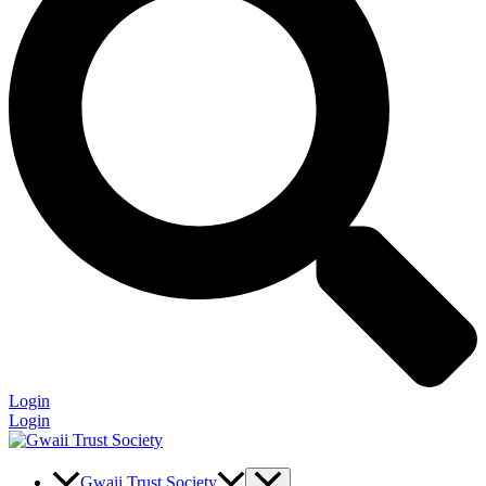
Login
Login
Gwaii Trust Society