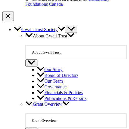
Foundations Canada
Gwaii Trust Society
About Gwaii Trust
About Gwaii Trust
Our Story
Board of Directors
Our Team
Governance
Financials & Policies
Publications & Reports
Grant Overview
Grant Overview