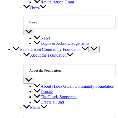
Revitalization Grant
News
News
News
Logos & Acknowledgements
Haida Gwaii Community Foundation
About the Foundation
About the Foundation
About Haida Gwaii Community Foundation
Donate
The Funds Supported
Create a Fund
Media