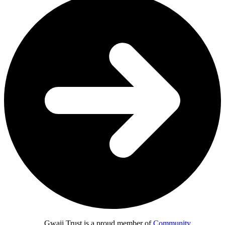
Gwaii Trust is a proud member of
Community