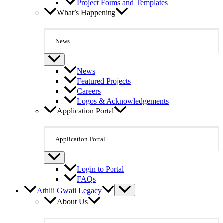
Project Forms and Templates
What’s Happening
News
News
Featured Projects
Careers
Logos & Acknowledgements
Application Portal
Application Portal
Login to Portal
FAQs
Athlii Gwaii Legacy
About Us