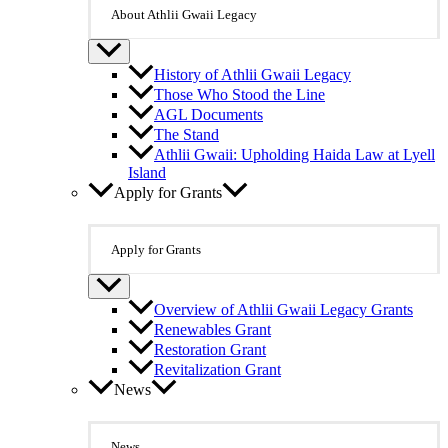
About Athlii Gwaii Legacy
History of Athlii Gwaii Legacy
Those Who Stood the Line
AGL Documents
The Stand
Athlii Gwaii: Upholding Haida Law at Lyell
Island
Apply for Grants
Apply for Grants
Overview of Athlii Gwaii Legacy Grants
Renewables Grant
Restoration Grant
Revitalization Grant
News
News