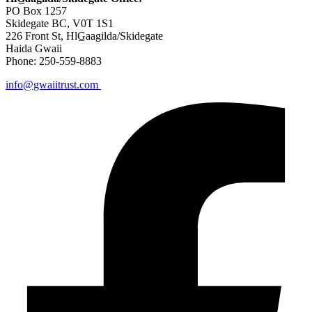
PO Box 1257
Skidegate BC, V0T 1S1
226 Front St, HlG̲aagilda/Skidegate
Haida Gwaii
Phone: 250-559-8883
info@gwaiitrust.com