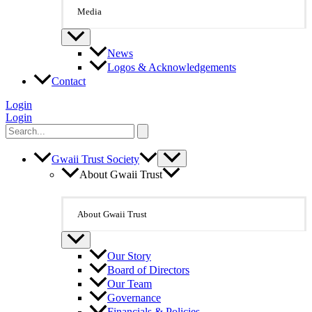
Media
News
Logos & Acknowledgements
Contact
Login
Login
Search
for:
Gwaii Trust Society
About Gwaii Trust
About Gwaii Trust
Our Story
Board of Directors
Our Team
Governance