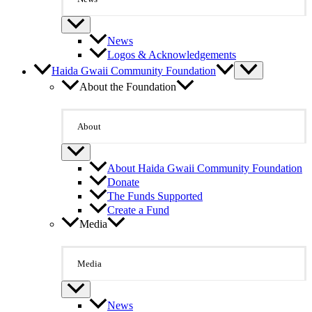
News
Logos & Acknowledgements
Haida Gwaii Community Foundation
About the Foundation
About
About Haida Gwaii Community Foundation
Donate
The Funds Supported
Create a Fund
Media
Media
News