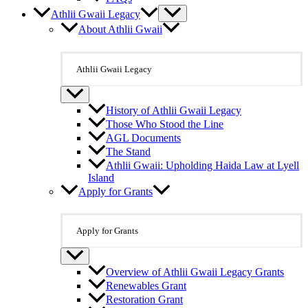
Athlii Gwaii Legacy
About Athlii Gwaii
Athlii Gwaii Legacy
History of Athlii Gwaii Legacy
Those Who Stood the Line
AGL Documents
The Stand
Athlii Gwaii: Upholding Haida Law at Lyell
Island
Apply for Grants
Apply for Grants
Overview of Athlii Gwaii Legacy Grants
Renewables Grant
Restoration Grant