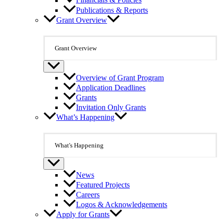
Financials & Policies
Publications & Reports
Grant Overview
Grant Overview
Overview of Grant Program
Application Deadlines
Grants
Invitation Only Grants
What’s Happening
What's Happening
News
Featured Projects
Careers
Logos & Acknowledgements
Apply for Grants