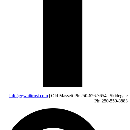
info@gwaiitrust.com
| Old Massett Ph:250-626-3654 | Skidegate
Ph: 250-559-8883