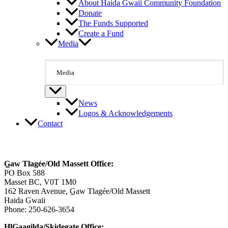
About Haida Gwaii Community Foundation
Donate
The Funds Supported
Create a Fund
Media
Media
News
Logos & Acknowledgements
Contact
Contact Us
G̲aw Tlagée/Old Massett Office:
PO Box 588
Masset BC, V0T 1M0
162 Raven Avenue, G̲aw Tlagée/Old Massett
Haida Gwaii
Phone: 250-626-3654
HlG̲aagilda/Skidegate Office: