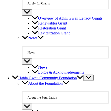
Apply for Grants
Overview of Athlii Gwaii Legacy Grants
Renewables Grant
Restoration Grant
Revitalization Grant
News
News
News
Logos & Acknowledgements
Haida Gwaii Community Foundation
About the Foundation
About the Foundation