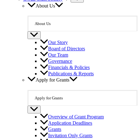
About Us
About Us
Our Story
Board of Directors
Our Team
Governance
Financials & Policies
Publications & Reports
Apply for Grants
Apply for Grants
Overview of Grant Program
Application Deadlines
Grants
Invitation Only Grants