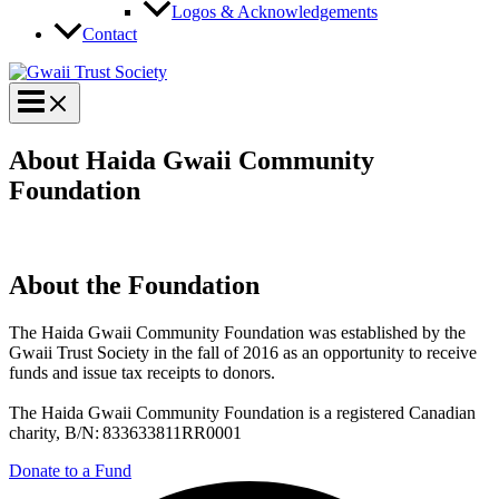
Logos & Acknowledgements
Contact
About Haida Gwaii Community
Foundation
About the Foundation
The Haida Gwaii Community Foundation was established by the
Gwaii Trust Society in the fall of 2016 as an opportunity to receive
funds and issue tax receipts to donors.
The Haida Gwaii Community Foundation is a registered Canadian
charity, B/N: 833633811RR0001
Donate to a Fund