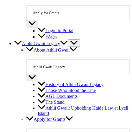
Apply for Grants
Login to Portal
FAQs
Athlii Gwaii Legacy
About Athlii Gwaii
Athlii Gwaii Legacy
History of Athlii Gwaii Legacy
Those Who Stood the Line
AGL Documents
The Stand
Athlii Gwaii: Upholding Haida Law at Lyell
Island
Apply for Grants