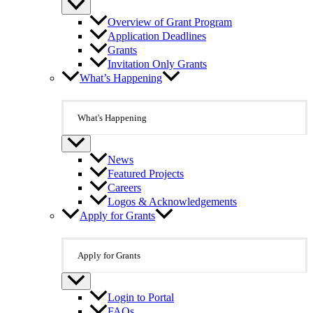
Overview of Grant Program
Application Deadlines
Grants
Invitation Only Grants
What’s Happening
What's Happening
News
Featured Projects
Careers
Logos & Acknowledgements
Apply for Grants
Apply for Grants
Login to Portal
FAQs