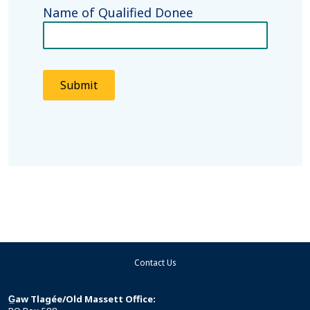
Name of Qualified Donee
Submit
Contact Us
G̲aw Tlagée/Old Massett Office: