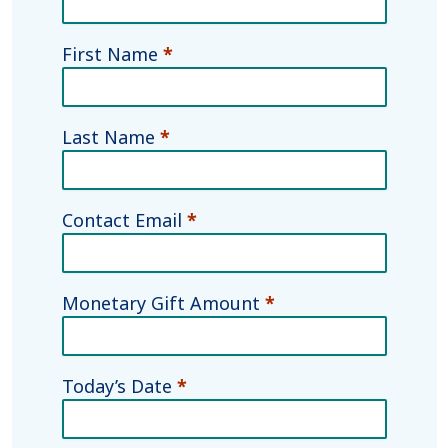
Fund
Agreement
First Name
*
Last Name
*
Contact Email
*
Monetary Gift Amount
*
Today’s Date
*