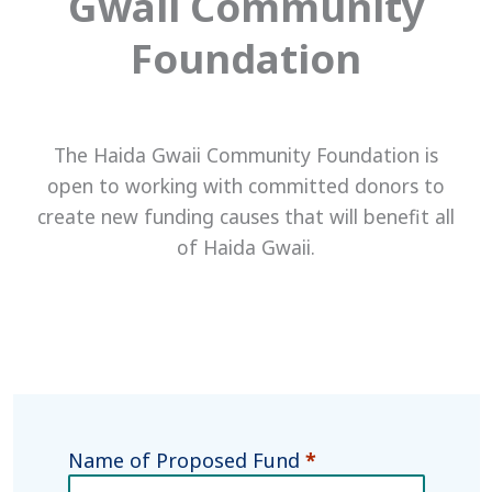
Gwaii Community
Foundation
The Haida Gwaii Community Foundation is
open to working with committed donors to
create new funding causes that will benefit all
of Haida Gwaii.
Name of Proposed Fund
*
Donor
Designated