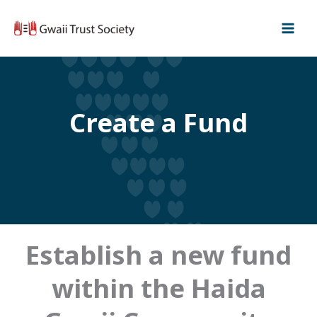
Skip
to
content
Create a Fund
Establish a new fund
within the Haida