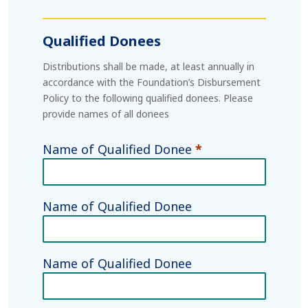
Qualified Donees
Distributions shall be made, at least annually in
accordance with the Foundation’s Disbursement
Policy to the following qualified donees. Please
provide names of all donees
Name of Qualified Donee
*
Name of Qualified Donee
Name of Qualified Donee