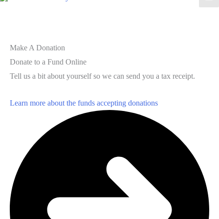
Make A Donation
Donate to a Fund Online
Tell us a bit about yourself so we can send you a tax receipt.
Learn more about the funds accepting donations