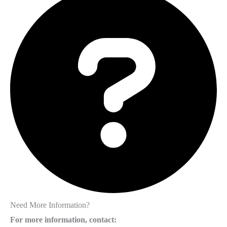
Need More Information?
For more information, contact: