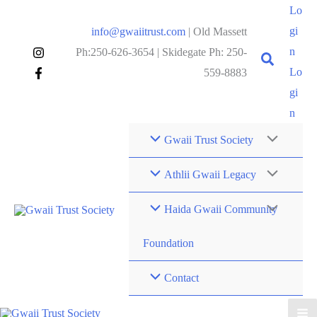
Skip
Lo
to
gi
info@gwaiitrust.com
| Old Massett
content
n
Ph:250-626-3654 | Skidegate Ph: 250-
Lo
559-8883
gi
n
Gwaii Trust Society
Athlii Gwaii Legacy
Haida Gwaii Community
Foundation
Contact