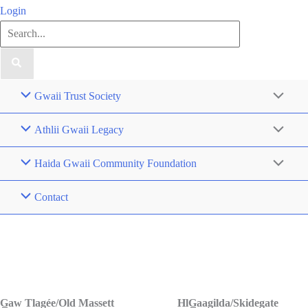
Login
Search
for:
Gwaii Trust Society
Athlii Gwaii Legacy
Haida Gwaii Community Foundation
Contact
Contact Us
G̲aw Tlagée/Old Massett
HlG̲aagilda/Skidegate