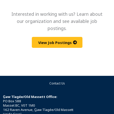
Interested in working with us? Learn about
our organization and see available job
postings.
View Job Postings
Contact Us
G̲aw Tlagée/Old Massett Office:
PO Box 588
Masset BC, V0T 1M0
162 Raven Avenue, G̲aw Tlagée/Old Massett