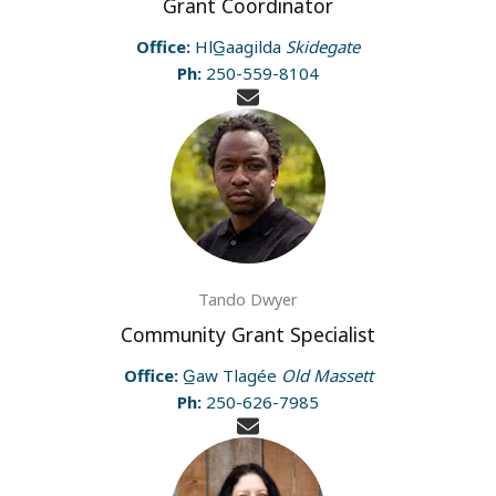
Grant Coordinator
Office:
HlG̲aagilda
Skidegate
Ph:
250-559-8104
Tando Dwyer
Community Grant Specialist
Office:
G̲aw Tlagée
Old Massett
Ph:
250-626-7985