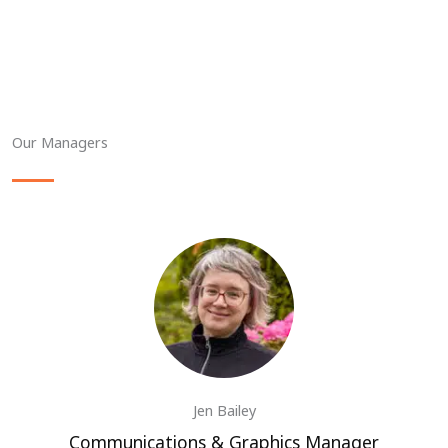
Our Managers
Jen Bailey
Communications & Graphics Manager