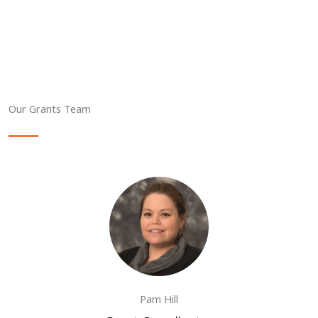
Our Grants Team
Pam Hill