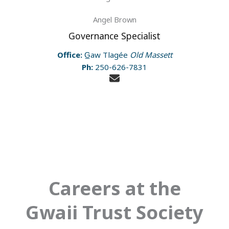
Angel Brown
Governance Specialist
Office:
G̲aw Tlagée
Old Massett
Ph:
250-626-7831
Careers at the
Gwaii Trust Society