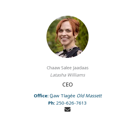
Chaaw Salee Jaadaas
Latasha Williams
CEO
Office:
G̲aw Tlagée
Old Massett
Ph:
250-626-7613