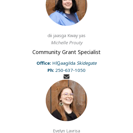
dii jaasga Kway yas
Michelle Prouty
Community Grant Specialist
Office:
HlG̲aagilda
Skidegate
Ph:
250-637-1050
Evelyn Lavrisa