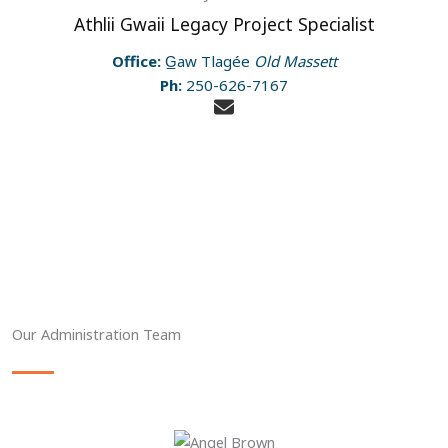
Athlii Gwaii Legacy Project Specialist
Office:
G̲aw Tlagée
Old Massett
Ph:
250-626-7167
Our Administration Team