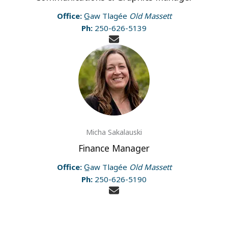
Office:
G̲aw Tlagée
Old Massett
Ph:
250-626-5139
Micha Sakalauski
Finance Manager
Office:
G̲aw Tlagée
Old Massett
Ph:
250-626-5190