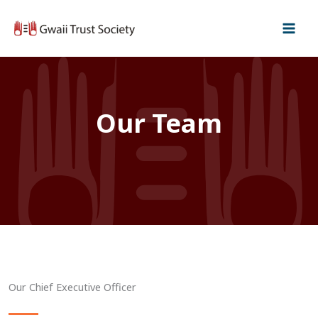
Skip
to
content
Our Team
Our Chief Executive Officer