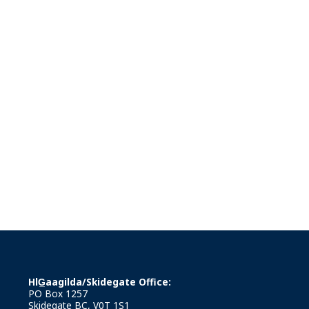
HlG̲aagilda/Skidegate Office:
PO Box 1257
Skidegate BC, V0T 1S1