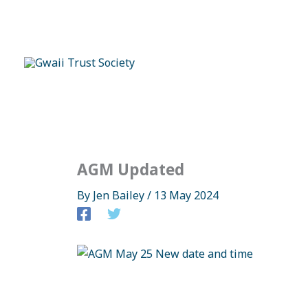
Skip
to
content
AGM Updated
By
Jen Bailey
/
13 May 2024