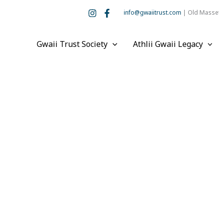
info@gwaiitrust.com
| Old Masset
Gwaii Trust Society
Athlii Gwaii Legacy