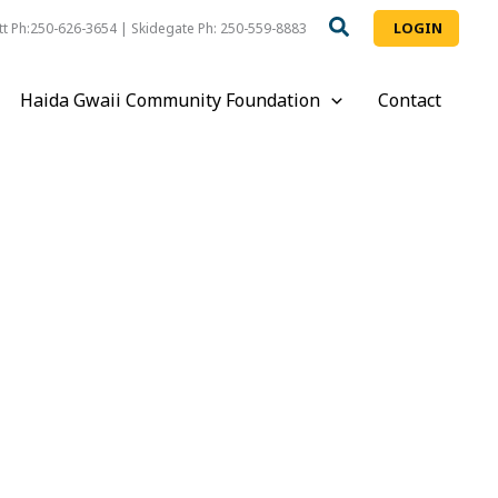
LOGIN
t Ph:250-626-3654 | Skidegate Ph: 250-559-8883
Haida Gwaii Community Foundation
Contact