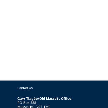
Contact Us
G̲aw Tlagée/Old Massett Office:
PO Box 588
Masset BC, V0T 1M0