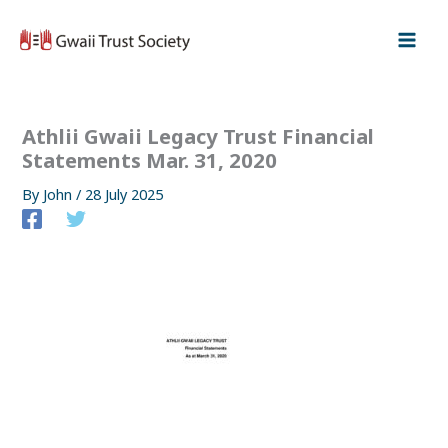
Skip
to
content
Athlii Gwaii Legacy Trust Financial
Statements Mar. 31, 2020
By
John
/
28 July 2025