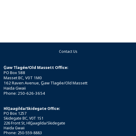
Contact Us
G̲aw Tlagée/Old Massett Office:
PO Box 588
Masset BC, V0T 1M0
162 Raven Avenue, G̲aw Tlagée/Old Massett
Haida Gwaii
Phone: 250-626-3654
HlG̲aagilda/Skidegate Office:
PO Box 1257
Skidegate BC, V0T 1S1
226 Front St, HlG̲aagilda/Skidegate
Haida Gwaii
Phone: 250-559-8883