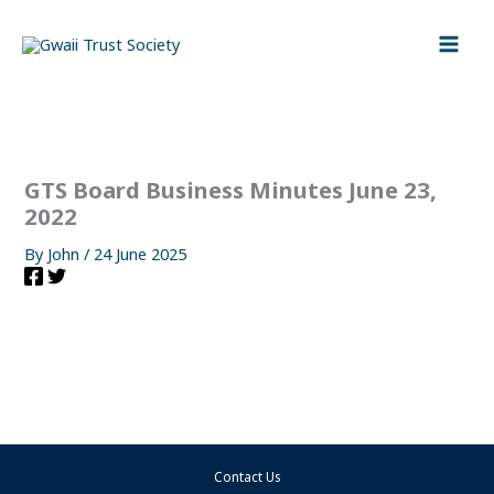
Skip
to
content
GTS Board Business Minutes June 23,
2022
By
John
/
24 June 2025
Contact Us