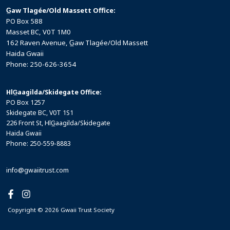
G̲aw Tlagée/Old Massett Office:
PO Box 588
Masset BC, V0T 1M0
162 Raven Avenue, G̲aw Tlagée/Old Massett
Haida Gwaii
Phone: 250-626-3654
HlG̲aagilda/Skidegate Office:
PO Box 1257
Skidegate BC, V0T 1S1
226 Front St, HlG̲aagilda/Skidegate
Haida Gwaii
Phone: 250-559-8883
info@gwaiitrust.com
Copyright © 2026 Gwaii Trust Society