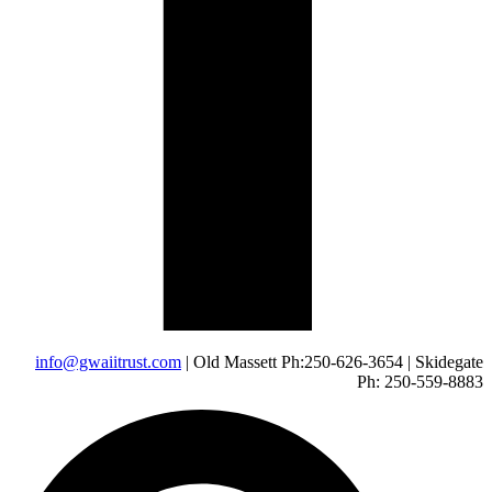
info@gwaiitrust.com
| Old Massett Ph:250-626-3654 | Skidegate
Ph: 250-559-8883