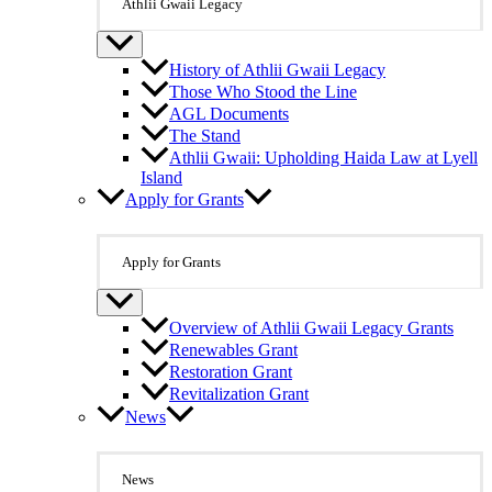
Athlii Gwaii Legacy
History of Athlii Gwaii Legacy
Those Who Stood the Line
AGL Documents
The Stand
Athlii Gwaii: Upholding Haida Law at Lyell
Island
Apply for Grants
Apply for Grants
Overview of Athlii Gwaii Legacy Grants
Renewables Grant
Restoration Grant
Revitalization Grant
News
News