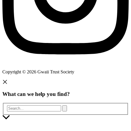
Copyright © 2026 Gwaii Trust Society
What can we help you find?
Search...
Scroll
to
Top