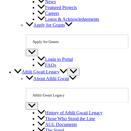
News
Featured Projects
Careers
Logos & Acknowledgements
Apply for Grants
Apply for Grants
Login to Portal
FAQs
Athlii Gwaii Legacy
About Athlii Gwaii
Athlii Gwaii Legacy
History of Athlii Gwaii Legacy
Those Who Stood the Line
AGL Documents
The Stand