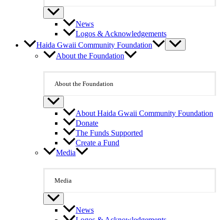
News
Logos & Acknowledgements
Haida Gwaii Community Foundation
About the Foundation
About the Foundation
About Haida Gwaii Community Foundation
Donate
The Funds Supported
Create a Fund
Media
Media
News