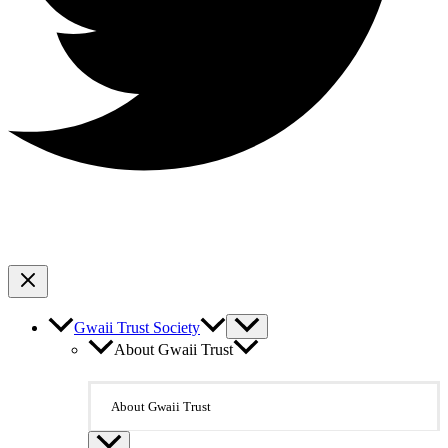
Gwaii Trust Society
About Gwaii Trust
About Gwaii Trust