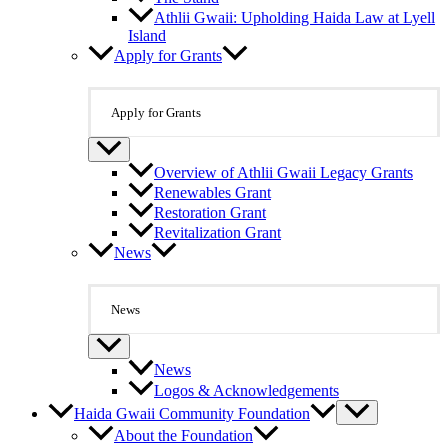
Athlii Gwaii: Upholding Haida Law at Lyell
Island
Apply for Grants
Apply for Grants
Overview of Athlii Gwaii Legacy Grants
Renewables Grant
Restoration Grant
Revitalization Grant
News
News
News
Logos & Acknowledgements
Haida Gwaii Community Foundation
About the Foundation