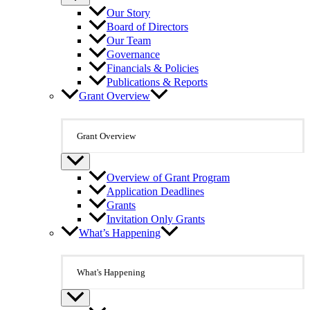
Our Story
Board of Directors
Our Team
Governance
Financials & Policies
Publications & Reports
Grant Overview
Grant Overview
Overview of Grant Program
Application Deadlines
Grants
Invitation Only Grants
What’s Happening
What's Happening