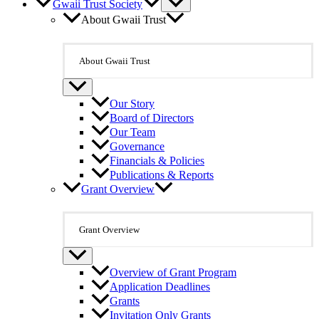
Gwaii Trust Society
About Gwaii Trust
About Gwaii Trust
Our Story
Board of Directors
Our Team
Governance
Financials & Policies
Publications & Reports
Grant Overview
Grant Overview
Overview of Grant Program
Application Deadlines
Grants
Invitation Only Grants