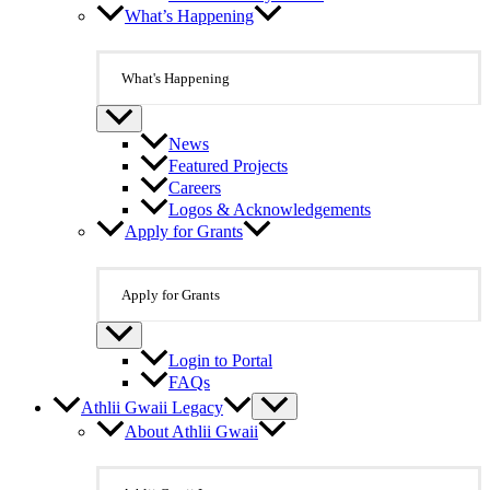
What’s Happening
What's Happening
News
Featured Projects
Careers
Logos & Acknowledgements
Apply for Grants
Apply for Grants
Login to Portal
FAQs
Athlii Gwaii Legacy
About Athlii Gwaii