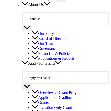
About Us
About Us
Our Story
Board of Directors
Our Team
Governance
Financials & Policies
Publications & Reports
Apply for Grants
Apply for Grants
Overview of Grant Program
Application Deadlines
Grants
Invitation Only Grants