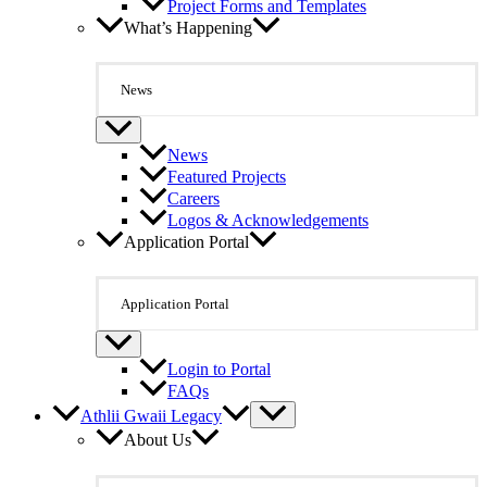
Project Forms and Templates
What’s Happening
News
News
Featured Projects
Careers
Logos & Acknowledgements
Application Portal
Application Portal
Login to Portal
FAQs
Athlii Gwaii Legacy
About Us