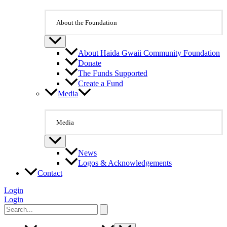
About the Foundation
About Haida Gwaii Community Foundation
Donate
The Funds Supported
Create a Fund
Media
Media
News
Logos & Acknowledgements
Contact
Login
Login
Search
for: