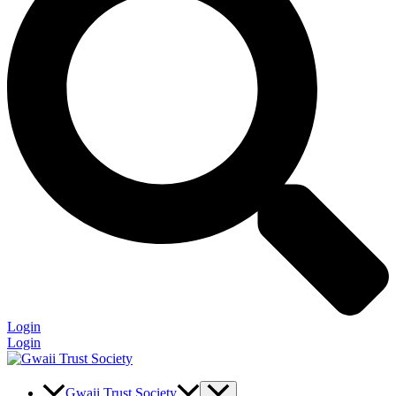
Login
Login
Gwaii Trust Society