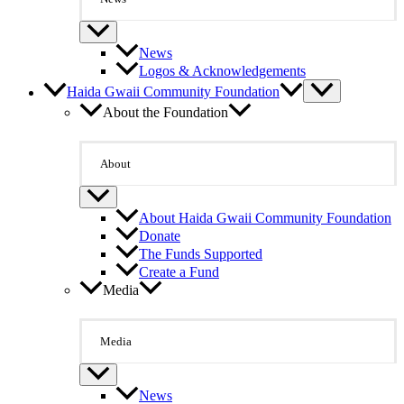
News
Logos & Acknowledgements
Haida Gwaii Community Foundation
About the Foundation
About
About Haida Gwaii Community Foundation
Donate
The Funds Supported
Create a Fund
Media
Media
News