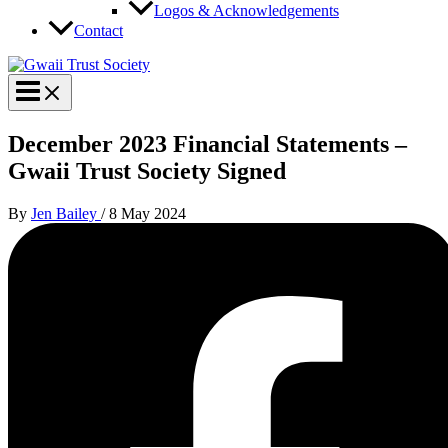
Logos & Acknowledgements
Contact
December 2023 Financial Statements –
Gwaii Trust Society Signed
By
Jen Bailey
/
8 May 2024