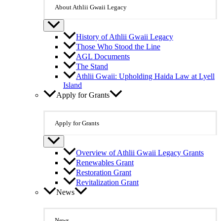
About Athlii Gwaii Legacy
History of Athlii Gwaii Legacy
Those Who Stood the Line
AGL Documents
The Stand
Athlii Gwaii: Upholding Haida Law at Lyell
Island
Apply for Grants
Apply for Grants
Overview of Athlii Gwaii Legacy Grants
Renewables Grant
Restoration Grant
Revitalization Grant
News
News