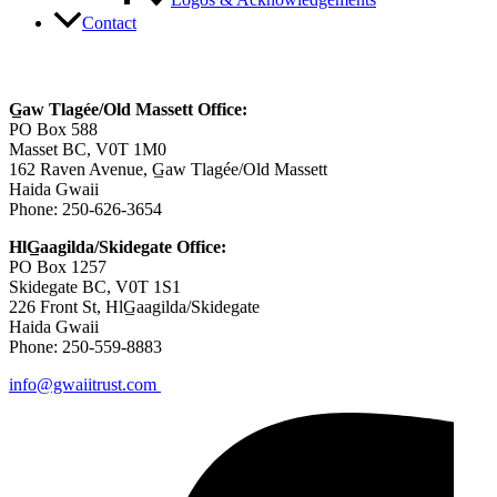
Logos & Acknowledgements
Contact
Contact Us
G̲aw Tlagée/Old Massett Office:
PO Box 588
Masset BC, V0T 1M0
162 Raven Avenue, G̲aw Tlagée/Old Massett
Haida Gwaii
Phone: 250-626-3654
HlG̲aagilda/Skidegate Office:
PO Box 1257
Skidegate BC, V0T 1S1
226 Front St, HlG̲aagilda/Skidegate
Haida Gwaii
Phone: 250-559-8883
info@gwaiitrust.com