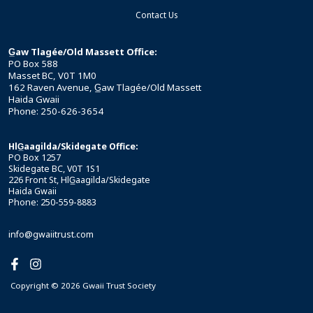
Contact Us
G̲aw Tlagée/Old Massett Office:
PO Box 588
Masset BC, V0T 1M0
162 Raven Avenue, G̲aw Tlagée/Old Massett
Haida Gwaii
Phone: 250-626-3654
HlG̲aagilda/Skidegate Office:
PO Box 1257
Skidegate BC, V0T 1S1
226 Front St, HlG̲aagilda/Skidegate
Haida Gwaii
Phone: 250-559-8883
info@gwaiitrust.com
Copyright © 2026 Gwaii Trust Society