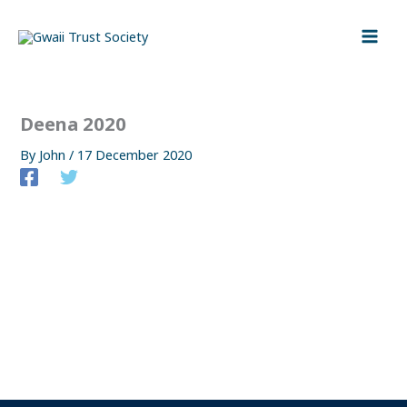
Skip
to
content
Deena 2020
By
John
/
17 December 2020