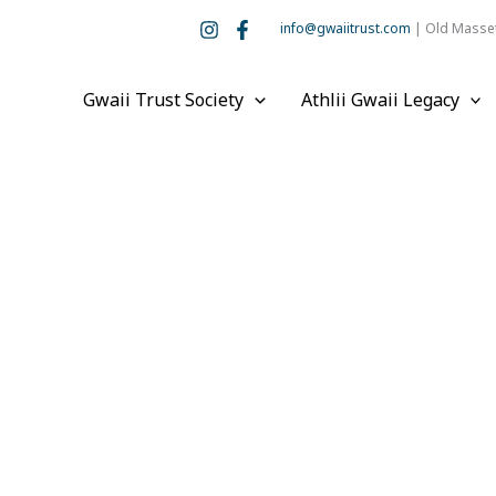
info@gwaiitrust.com
| Old Masset
Gwaii Trust Society
Athlii Gwaii Legacy