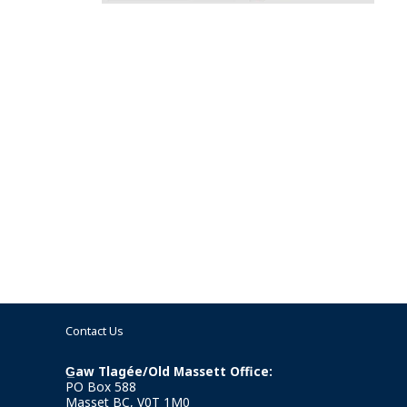
Contact Us
G̲aw Tlagée/Old Massett Office:
PO Box 588
Masset BC, V0T 1M0