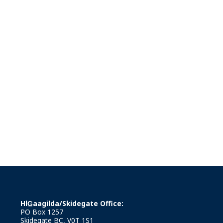
HlG̲aagilda/Skidegate Office:
PO Box 1257
Skidegate BC, V0T 1S1