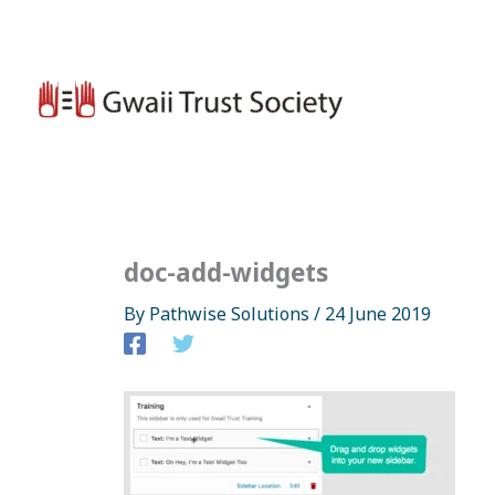
Skip
to
content
doc-add-widgets
By
Pathwise Solutions
/
24 June 2019