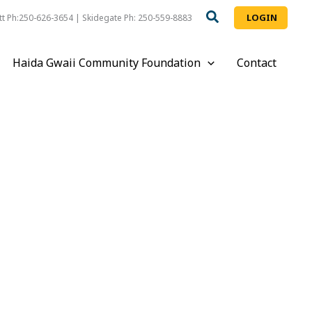
LOGIN
t Ph:250-626-3654 | Skidegate Ph: 250-559-8883
Haida Gwaii Community Foundation
Contact