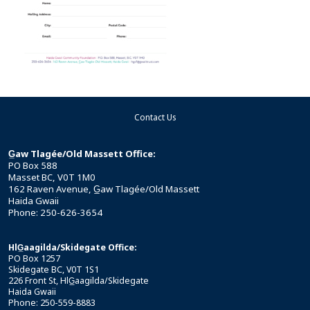
Contact Us
G̲aw Tlagée/Old Massett Office:
PO Box 588
Masset BC, V0T 1M0
162 Raven Avenue, G̲aw Tlagée/Old Massett
Haida Gwaii
Phone: 250-626-3654
HlG̲aagilda/Skidegate Office:
PO Box 1257
Skidegate BC, V0T 1S1
226 Front St, HlG̲aagilda/Skidegate
Haida Gwaii
Phone: 250-559-8883