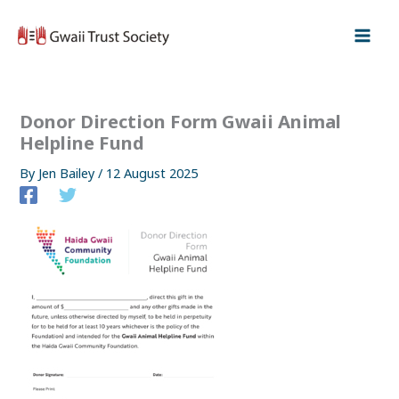
Skip
to
content
Donor Direction Form Gwaii Animal
Helpline Fund
By
Jen Bailey
/
12 August 2025