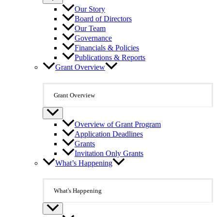
Our Story
Board of Directors
Our Team
Governance
Financials & Policies
Publications & Reports
Grant Overview
Grant Overview
Overview of Grant Program
Application Deadlines
Grants
Invitation Only Grants
What’s Happening
What's Happening