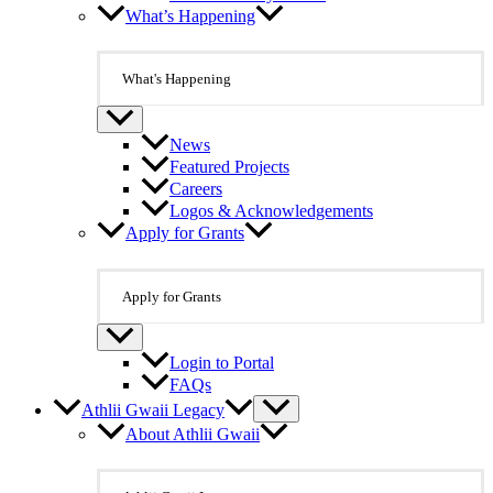
What’s Happening
What's Happening
News
Featured Projects
Careers
Logos & Acknowledgements
Apply for Grants
Apply for Grants
Login to Portal
FAQs
Athlii Gwaii Legacy
About Athlii Gwaii