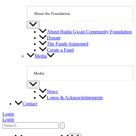
About the Foundation
About Haida Gwaii Community Foundation
Donate
The Funds Supported
Create a Fund
Media
Media
News
Logos & Acknowledgements
Contact
Login
Login
Search
for: