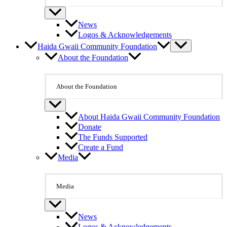
News
Logos & Acknowledgements
Haida Gwaii Community Foundation
About the Foundation
About the Foundation
About Haida Gwaii Community Foundation
Donate
The Funds Supported
Create a Fund
Media
Media
News