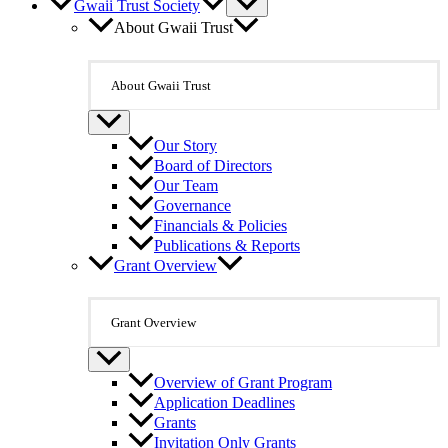
Gwaii Trust Society
About Gwaii Trust
About Gwaii Trust
Our Story
Board of Directors
Our Team
Governance
Financials & Policies
Publications & Reports
Grant Overview
Grant Overview
Overview of Grant Program
Application Deadlines
Grants
Invitation Only Grants