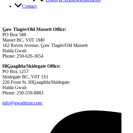
Logos & Acknowledgements
Contact
Contact Us
G̲aw Tlagée/Old Massett Office:
PO Box 588
Masset BC, V0T 1M0
162 Raven Avenue, G̲aw Tlagée/Old Massett
Haida Gwaii
Phone: 250-626-3654
HlG̲aagilda/Skidegate Office:
PO Box 1257
Skidegate BC, V0T 1S1
226 Front St, HlG̲aagilda/Skidegate
Haida Gwaii
Phone: 250-559-8883
info@gwaiitrust.com