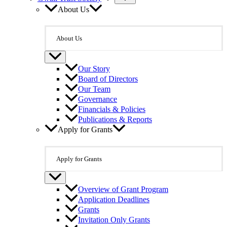
About Us
About Us
Our Story
Board of Directors
Our Team
Governance
Financials & Policies
Publications & Reports
Apply for Grants
Apply for Grants
Overview of Grant Program
Application Deadlines
Grants
Invitation Only Grants