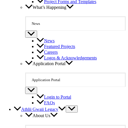
Project Forms and Templates
What’s Happening
News
News
Featured Projects
Careers
Logos & Acknowledgements
Application Portal
Application Portal
Login to Portal
FAQs
Athlii Gwaii Legacy
About Us