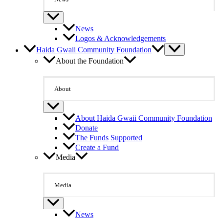
News
Logos & Acknowledgements
Haida Gwaii Community Foundation
About the Foundation
About
About Haida Gwaii Community Foundation
Donate
The Funds Supported
Create a Fund
Media
Media
News