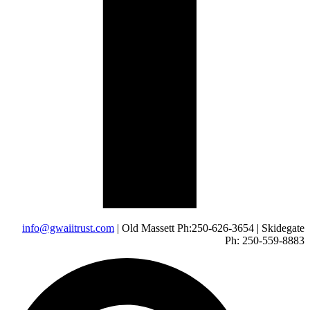
info@gwaiitrust.com
| Old Massett Ph:250-626-3654 | Skidegate
Ph: 250-559-8883