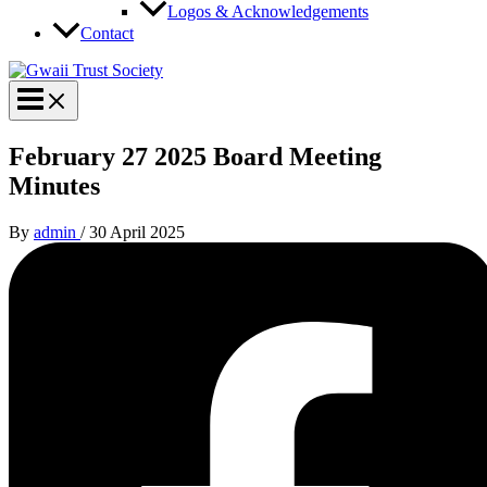
Logos & Acknowledgements
Contact
February 27 2025 Board Meeting
Minutes
By
admin
/
30 April 2025