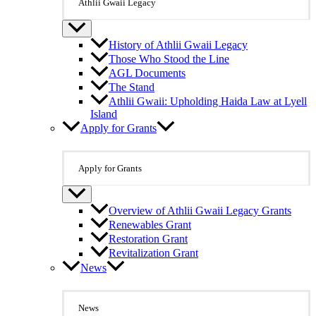
Athlii Gwaii Legacy
History of Athlii Gwaii Legacy
Those Who Stood the Line
AGL Documents
The Stand
Athlii Gwaii: Upholding Haida Law at Lyell
Island
Apply for Grants
Apply for Grants
Overview of Athlii Gwaii Legacy Grants
Renewables Grant
Restoration Grant
Revitalization Grant
News
News