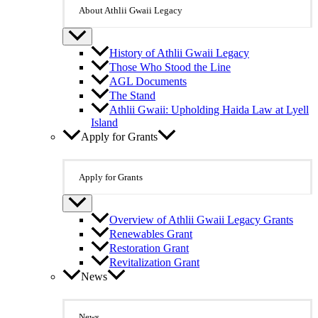
About Athlii Gwaii Legacy
History of Athlii Gwaii Legacy
Those Who Stood the Line
AGL Documents
The Stand
Athlii Gwaii: Upholding Haida Law at Lyell
Island
Apply for Grants
Apply for Grants
Overview of Athlii Gwaii Legacy Grants
Renewables Grant
Restoration Grant
Revitalization Grant
News
News