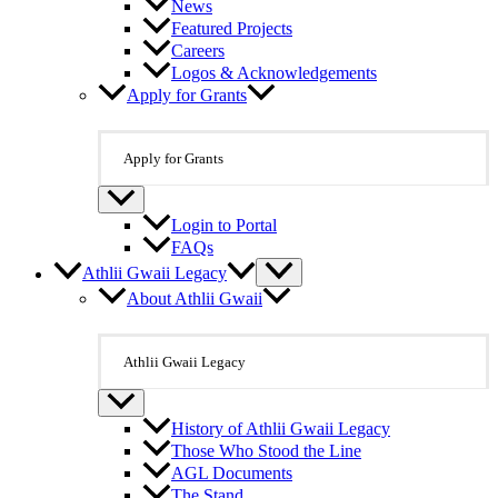
News
Featured Projects
Careers
Logos & Acknowledgements
Apply for Grants
Apply for Grants
Login to Portal
FAQs
Athlii Gwaii Legacy
About Athlii Gwaii
Athlii Gwaii Legacy
History of Athlii Gwaii Legacy
Those Who Stood the Line
AGL Documents
The Stand