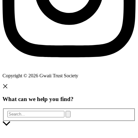
Copyright © 2026 Gwaii Trust Society
What can we help you find?
Search...
Scroll
to
Top