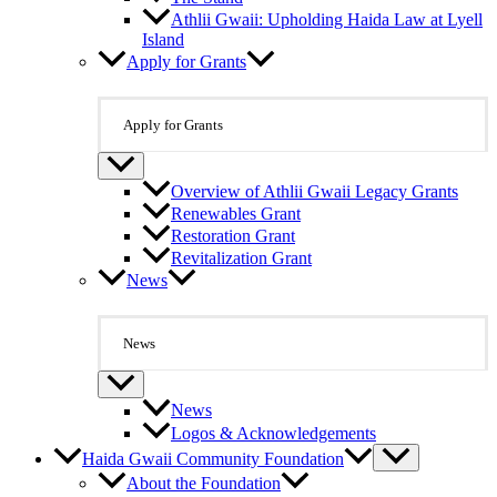
Athlii Gwaii: Upholding Haida Law at Lyell
Island
Apply for Grants
Apply for Grants
Overview of Athlii Gwaii Legacy Grants
Renewables Grant
Restoration Grant
Revitalization Grant
News
News
News
Logos & Acknowledgements
Haida Gwaii Community Foundation
About the Foundation