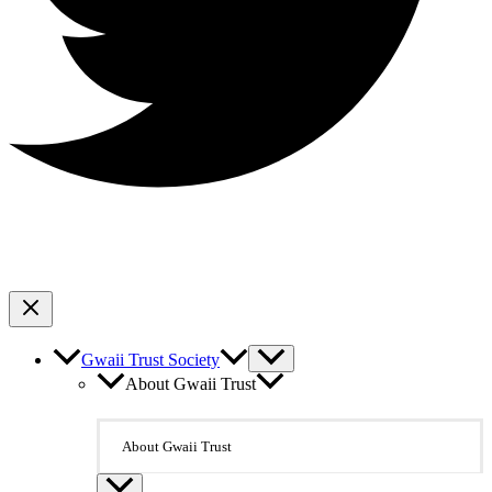
Gwaii Trust Society
About Gwaii Trust
About Gwaii Trust