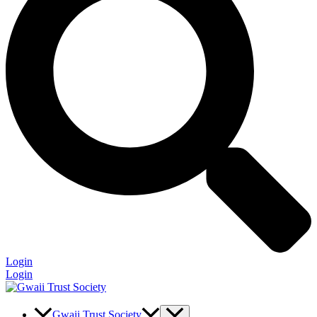
Login
Login
Gwaii Trust Society