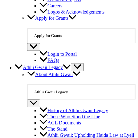
Careers
Logos & Acknowledgements
Apply for Grants
Apply for Grants
Login to Portal
FAQs
Athlii Gwaii Legacy
About Athlii Gwaii
Athlii Gwaii Legacy
History of Athlii Gwaii Legacy
Those Who Stood the Line
AGL Documents
The Stand
Athlii Gwaii: Upholding Haida Law at Lyell