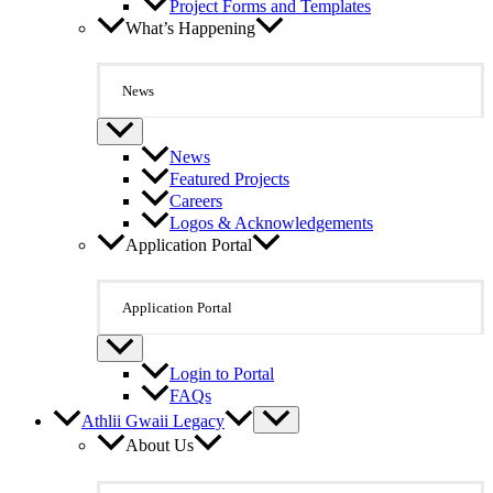
Project Forms and Templates
What’s Happening
News
News
Featured Projects
Careers
Logos & Acknowledgements
Application Portal
Application Portal
Login to Portal
FAQs
Athlii Gwaii Legacy
About Us