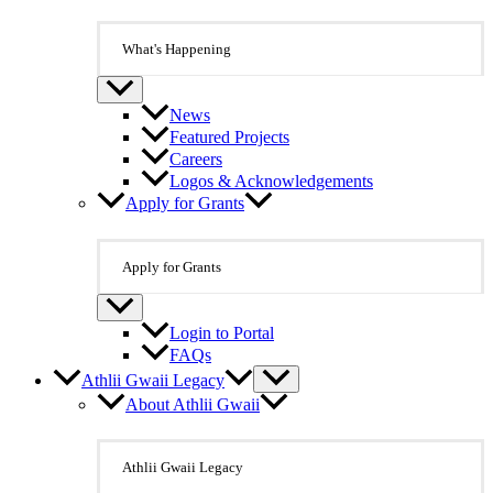
What's Happening
News
Featured Projects
Careers
Logos & Acknowledgements
Apply for Grants
Apply for Grants
Login to Portal
FAQs
Athlii Gwaii Legacy
About Athlii Gwaii
Athlii Gwaii Legacy