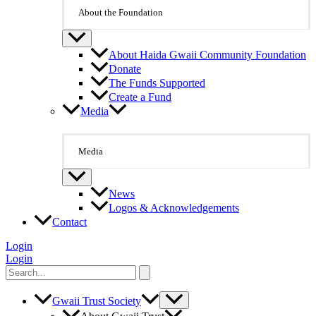
About the Foundation
About Haida Gwaii Community Foundation
Donate
The Funds Supported
Create a Fund
Media
Media
News
Logos & Acknowledgements
Contact
Login
Login
Search
for:
Gwaii Trust Society