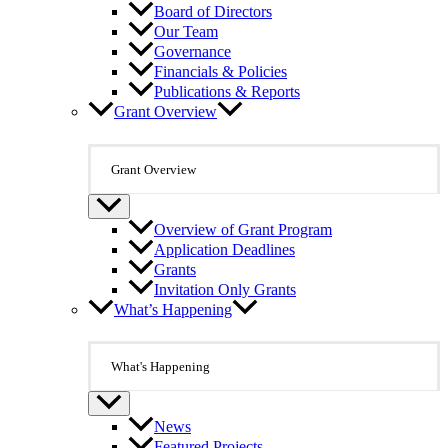
Board of Directors
Our Team
Governance
Financials & Policies
Publications & Reports
Grant Overview
Grant Overview
Overview of Grant Program
Application Deadlines
Grants
Invitation Only Grants
What’s Happening
What's Happening
News
Featured Projects