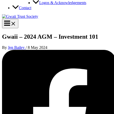
Logos & Acknowledgements
Contact
Gwaii – 2024 AGM – Investment 101
By
Jen Bailey
/
8 May 2024