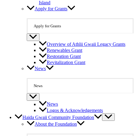
Island
Apply for Grants
Apply for Grants
Overview of Athlii Gwaii Legacy Grants
Renewables Grant
Restoration Grant
Revitalization Grant
News
News
News
Logos & Acknowledgements
Haida Gwaii Community Foundation
About the Foundation