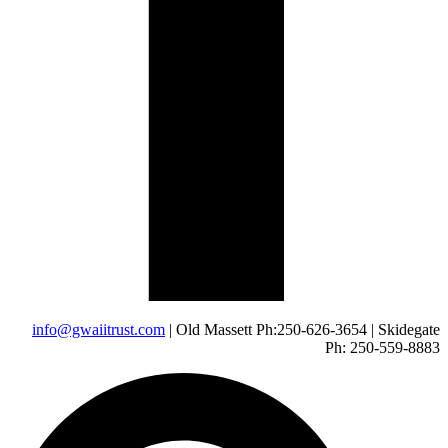
info@gwaiitrust.com
| Old Massett Ph:250-626-3654 | Skidegate
Ph: 250-559-8883