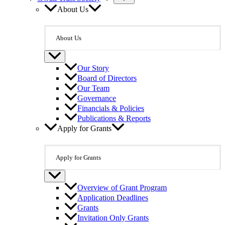
About Us
About Us
Our Story
Board of Directors
Our Team
Governance
Financials & Policies
Publications & Reports
Apply for Grants
Apply for Grants
Overview of Grant Program
Application Deadlines
Grants
Invitation Only Grants