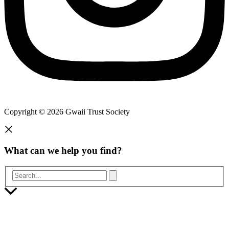
Copyright © 2026 Gwaii Trust Society
What can we help you find?
Search...
Scroll
to
Top