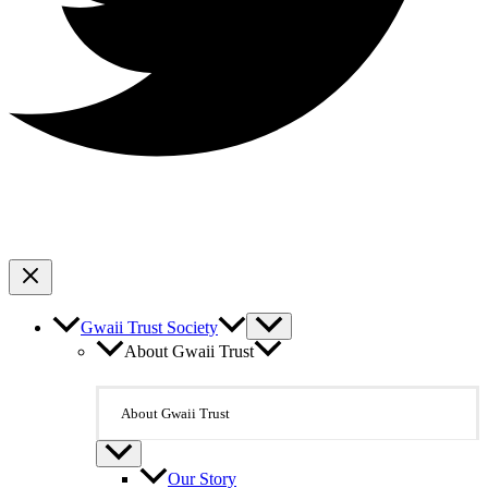
Gwaii Trust Society
About Gwaii Trust
About Gwaii Trust
Our Story