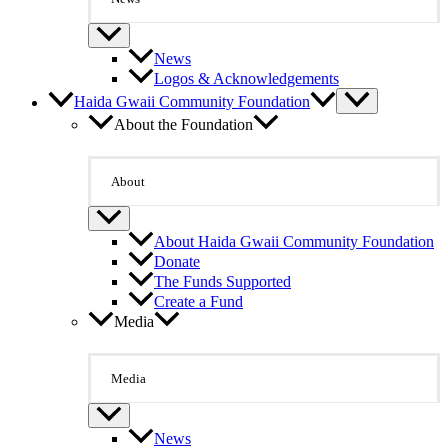
News
Logos & Acknowledgements
Haida Gwaii Community Foundation
About the Foundation
About
About Haida Gwaii Community Foundation
Donate
The Funds Supported
Create a Fund
Media
Media
News