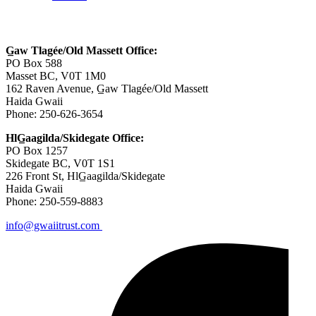
Contact Us
G̲aw Tlagée/Old Massett Office:
PO Box 588
Masset BC, V0T 1M0
162 Raven Avenue, G̲aw Tlagée/Old Massett
Haida Gwaii
Phone: 250-626-3654
HlG̲aagilda/Skidegate Office:
PO Box 1257
Skidegate BC, V0T 1S1
226 Front St, HlG̲aagilda/Skidegate
Haida Gwaii
Phone: 250-559-8883
info@gwaiitrust.com