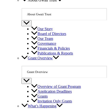
About Gwaii Trust
About Gwaii Trust
Our Story
Board of Directors
Our Team
Governance
Financials & Policies
Publications & Reports
Grant Overview
Grant Overview
Overview of Grant Program
Application Deadlines
Grants
Invitation Only Grants
What’s Happening