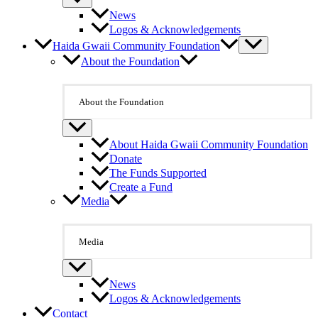
News
Logos & Acknowledgements
Haida Gwaii Community Foundation
About the Foundation
About the Foundation
About Haida Gwaii Community Foundation
Donate
The Funds Supported
Create a Fund
Media
Media
News
Logos & Acknowledgements
Contact