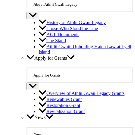
About Athlii Gwaii Legacy
History of Athlii Gwaii Legacy
Those Who Stood the Line
AGL Documents
The Stand
Athlii Gwaii: Upholding Haida Law at Lyell
Island
Apply for Grants
Apply for Grants
Overview of Athlii Gwaii Legacy Grants
Renewables Grant
Restoration Grant
Revitalization Grant
News
News