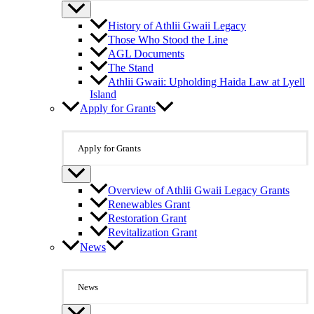
History of Athlii Gwaii Legacy
Those Who Stood the Line
AGL Documents
The Stand
Athlii Gwaii: Upholding Haida Law at Lyell
Island
Apply for Grants
Apply for Grants
Overview of Athlii Gwaii Legacy Grants
Renewables Grant
Restoration Grant
Revitalization Grant
News
News