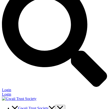
Login
Login
Gwaii Trust Society