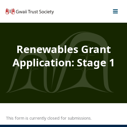
Skip
to
content
Renewables Grant
Application: Stage 1
This form is currently closed for submissions.