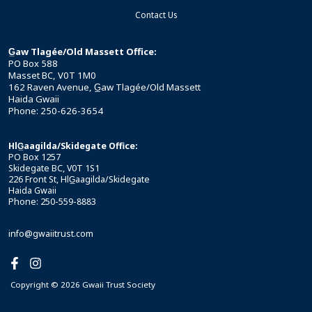
Contact Us
G̲aw Tlagée/Old Massett Office:
PO Box 588
Masset BC, V0T 1M0
162 Raven Avenue, G̲aw Tlagée/Old Massett
Haida Gwaii
Phone: 250-626-3654
HlG̲aagilda/Skidegate Office:
PO Box 1257
Skidegate BC, V0T 1S1
226 Front St, HlG̲aagilda/Skidegate
Haida Gwaii
Phone: 250-559-8883
info@gwaiitrust.com
Copyright © 2026 Gwaii Trust Society