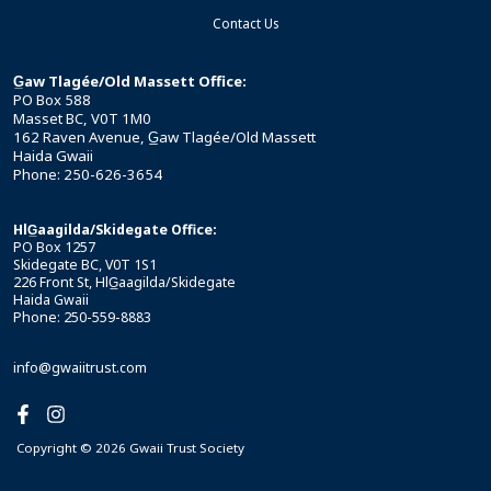
Contact Us
G̲aw Tlagée/Old Massett Office:
PO Box 588
Masset BC, V0T 1M0
162 Raven Avenue, G̲aw Tlagée/Old Massett
Haida Gwaii
Phone: 250-626-3654
HlG̲aagilda/Skidegate Office:
PO Box 1257
Skidegate BC, V0T 1S1
226 Front St, HlG̲aagilda/Skidegate
Haida Gwaii
Phone: 250-559-8883
info@gwaiitrust.com
Copyright © 2026 Gwaii Trust Society