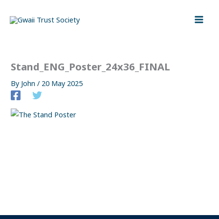
Skip
to
content
Stand_ENG_Poster_24x36_FINAL
By
John
/
20 May 2025