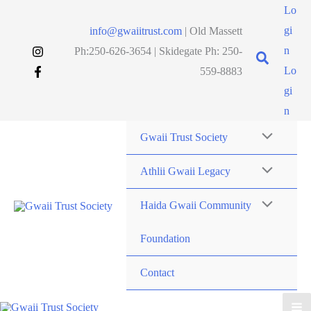
Skip
Lo
to
gi
info@gwaiitrust.com
| Old Massett
content
n
Ph:250-626-3654 | Skidegate Ph: 250-
Lo
559-8883
gi
n
Gwaii Trust Society
Athlii Gwaii Legacy
Haida Gwaii Community
Foundation
Contact