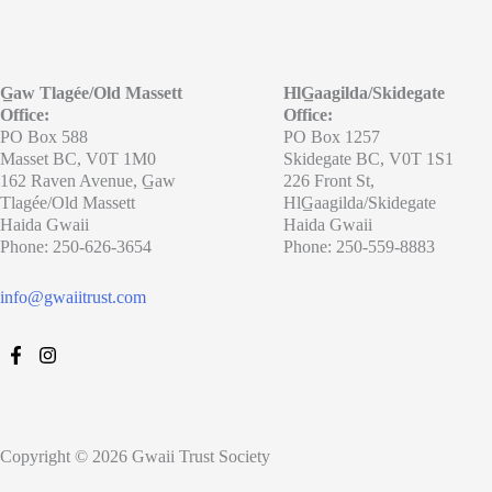
G̲aw Tlagée/Old Massett
HlG̲aagilda/Skidegate
Office:
Office:
PO Box 588
PO Box 1257
Masset BC, V0T 1M0
Skidegate BC, V0T 1S1
162 Raven Avenue, G̲aw
226 Front St,
Tlagée/Old Massett
HlG̲aagilda/Skidegate
Haida Gwaii
Haida Gwaii
Phone: 250-626-3654
Phone: 250-559-8883
info@gwaiitrust.com
Copyright © 2026 Gwaii Trust Society