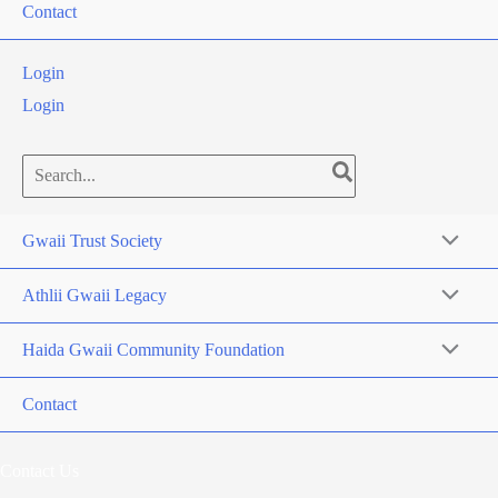
Contact
Login
Login
Search
for:
Gwaii Trust Society
Athlii Gwaii Legacy
Haida Gwaii Community Foundation
Contact
Contact Us