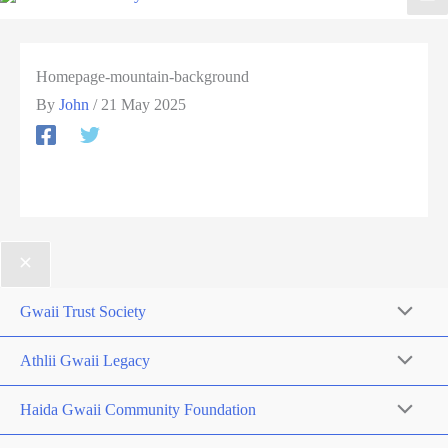
Homepage-mountain-background
By
John
/
21 May 2025
Gwaii Trust Society
Athlii Gwaii Legacy
Haida Gwaii Community Foundation