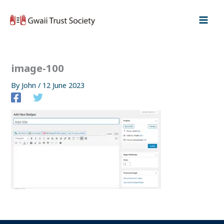
Skip
to
content
image-100
By
John
/
12 June 2023