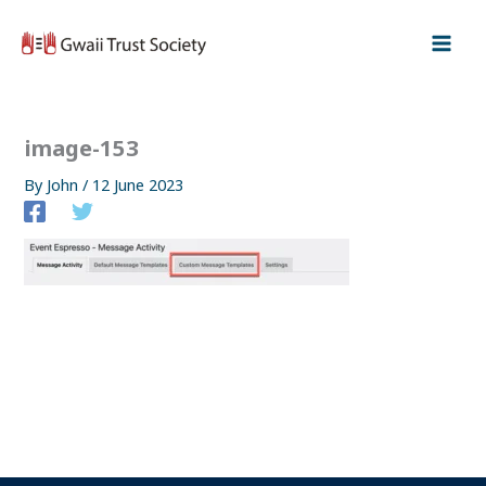
Skip
to
content
image-153
By
John
/
12 June 2023