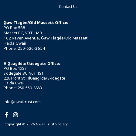
Contact Us
G̲aw Tlagée/Old Massett Office:
PO Box 588
Masset BC, V0T 1M0
162 Raven Avenue, G̲aw Tlagée/Old Massett
Haida Gwaii
Phone: 250-626-3654
HlG̲aagilda/Skidegate Office:
PO Box 1257
Skidegate BC, V0T 1S1
226 Front St, HlG̲aagilda/Skidegate
Haida Gwaii
Phone: 250-559-8883
info@gwaiitrust.com
Copyright © 2026 Gwaii Trust Society