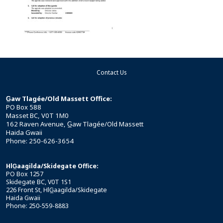
Contact Us
G̲aw Tlagée/Old Massett Office:
PO Box 588
Masset BC, V0T 1M0
162 Raven Avenue, G̲aw Tlagée/Old Massett
Haida Gwaii
Phone: 250-626-3654
HlG̲aagilda/Skidegate Office:
PO Box 1257
Skidegate BC, V0T 1S1
226 Front St, HlG̲aagilda/Skidegate
Haida Gwaii
Phone: 250-559-8883