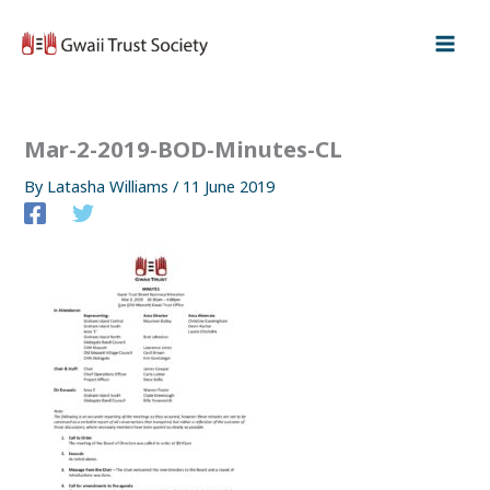
Skip
to
content
Mar-2-2019-BOD-Minutes-CL
By
Latasha Williams
/
11 June 2019