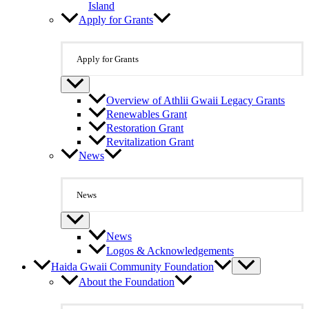
Island
Apply for Grants
Apply for Grants
Overview of Athlii Gwaii Legacy Grants
Renewables Grant
Restoration Grant
Revitalization Grant
News
News
News
Logos & Acknowledgements
Haida Gwaii Community Foundation
About the Foundation