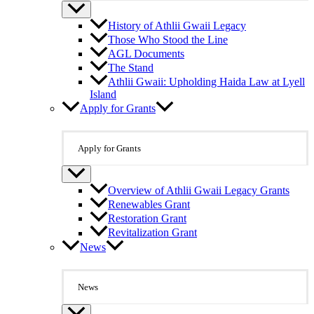
History of Athlii Gwaii Legacy
Those Who Stood the Line
AGL Documents
The Stand
Athlii Gwaii: Upholding Haida Law at Lyell
Island
Apply for Grants
Apply for Grants
Overview of Athlii Gwaii Legacy Grants
Renewables Grant
Restoration Grant
Revitalization Grant
News
News