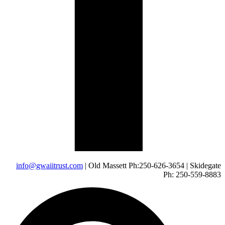
info@gwaiitrust.com
| Old Massett Ph:250-626-3654 | Skidegate
Ph: 250-559-8883