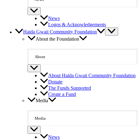
News
Logos & Acknowledgements
Haida Gwaii Community Foundation
About the Foundation
About
About Haida Gwaii Community Foundation
Donate
The Funds Supported
Create a Fund
Media
Media
News