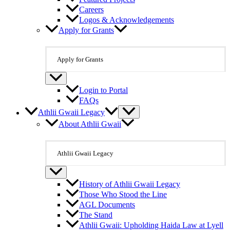
Careers
Logos & Acknowledgements
Apply for Grants
Apply for Grants
Login to Portal
FAQs
Athlii Gwaii Legacy
About Athlii Gwaii
Athlii Gwaii Legacy
History of Athlii Gwaii Legacy
Those Who Stood the Line
AGL Documents
The Stand
Athlii Gwaii: Upholding Haida Law at Lyell