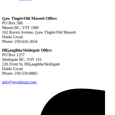
Contact Us
G̲aw Tlagée/Old Massett Office:
PO Box 588
Masset BC, V0T 1M0
162 Raven Avenue, G̲aw Tlagée/Old Massett
Haida Gwaii
Phone: 250-626-3654
HlG̲aagilda/Skidegate Office:
PO Box 1257
Skidegate BC, V0T 1S1
226 Front St, HlG̲aagilda/Skidegate
Haida Gwaii
Phone: 250-559-8883
info@gwaiitrust.com