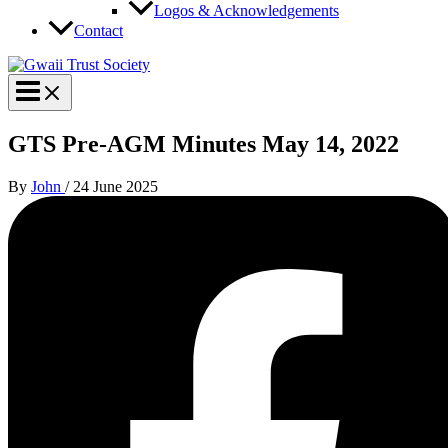
Logos & Acknowledgements
Contact
GTS Pre-AGM Minutes May 14, 2022
By
John
/
24 June 2025