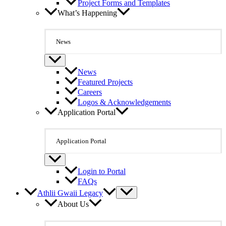
Project Forms and Templates
What’s Happening
News
News
Featured Projects
Careers
Logos & Acknowledgements
Application Portal
Application Portal
Login to Portal
FAQs
Athlii Gwaii Legacy
About Us