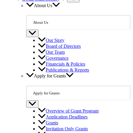
About Us
About Us
Our Story
Board of Directors
Our Team
Governance
Financials & Policies
Publications & Reports
Apply for Grants
Apply for Grants
Overview of Grant Program
Application Deadlines
Grants
Invitation Only Grants