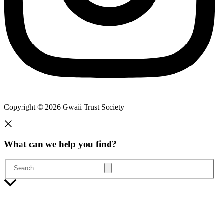
Copyright © 2026 Gwaii Trust Society
What can we help you find?
Search...
Scroll
to
Top