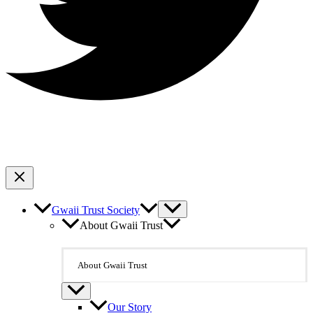
Gwaii Trust Society
About Gwaii Trust
About Gwaii Trust
Our Story