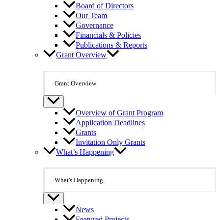
Board of Directors
Our Team
Governance
Financials & Policies
Publications & Reports
Grant Overview
Grant Overview
Overview of Grant Program
Application Deadlines
Grants
Invitation Only Grants
What’s Happening
What's Happening
News
Featured Projects