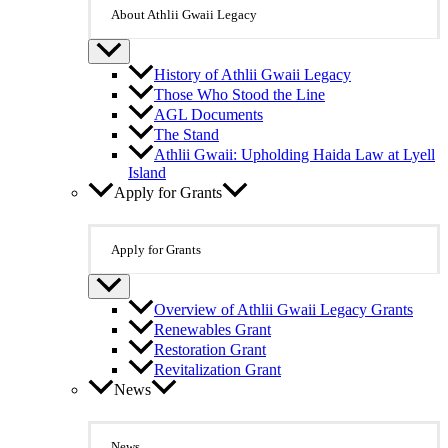
About Athlii Gwaii Legacy
History of Athlii Gwaii Legacy
Those Who Stood the Line
AGL Documents
The Stand
Athlii Gwaii: Upholding Haida Law at Lyell
Island
Apply for Grants
Apply for Grants
Overview of Athlii Gwaii Legacy Grants
Renewables Grant
Restoration Grant
Revitalization Grant
News
News