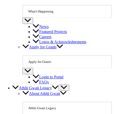
What's Happening
News
Featured Projects
Careers
Logos & Acknowledgements
Apply for Grants
Apply for Grants
Login to Portal
FAQs
Athlii Gwaii Legacy
About Athlii Gwaii
Athlii Gwaii Legacy