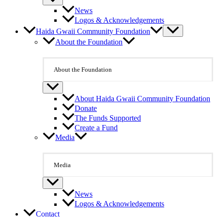
News
Logos & Acknowledgements
Haida Gwaii Community Foundation
About the Foundation
About the Foundation
About Haida Gwaii Community Foundation
Donate
The Funds Supported
Create a Fund
Media
Media
News
Logos & Acknowledgements
Contact