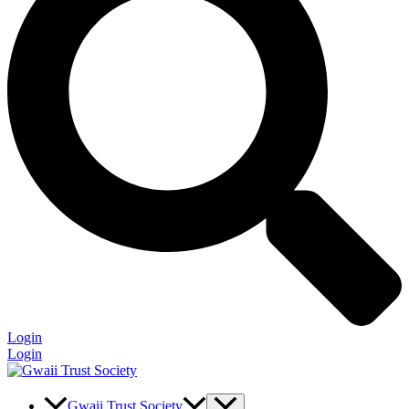
Login
Login
Gwaii Trust Society