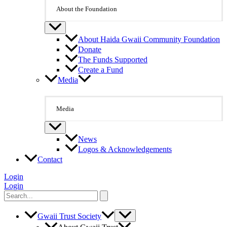
About the Foundation
About Haida Gwaii Community Foundation
Donate
The Funds Supported
Create a Fund
Media
Media
News
Logos & Acknowledgements
Contact
Login
Login
Search
for:
Gwaii Trust Society