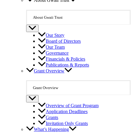
About Gwaii Trust
About Gwaii Trust
Our Story
Board of Directors
Our Team
Governance
Financials & Policies
Publications & Reports
Grant Overview
Grant Overview
Overview of Grant Program
Application Deadlines
Grants
Invitation Only Grants
What’s Happening