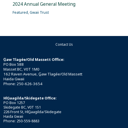
2024 Annual General Meeting
Featured
,
Gwaii Trust
Contact Us
G̲aw Tlagée/Old Massett Office:
PO Box 588
Masset BC, V0T 1M0
162 Raven Avenue, G̲aw Tlagée/Old Massett
Haida Gwaii
Phone: 250-626-3654
HlG̲aagilda/Skidegate Office:
PO Box 1257
Skidegate BC, V0T 1S1
226 Front St, HlG̲aagilda/Skidegate
Haida Gwaii
Phone: 250-559-8883