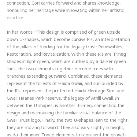
connection, Cori carries forward and shares knowledge,
honouring her heritage while innovating within her artistic
practice.
In her words: “This design is comprised of green upside
down U-shapes, which become cursive R’s, an interpretation
of the pillars of funding for the legacy trust: Renewables,
Restoration, and Revitalization. Within these R’s are Trineg
shapes in light green, which are outlined by a darker green
lines, the two elements together become trees with
branches extending outward. Combined, these elements
represent the forests of Haida Gwaii, and surrounded by
the R’s, represent the protected Haida Heritage Site, and
Gwaii Haanas Park reserve, the legacy of Athlii Gwaii. In
between the U shapes, is another Tri-neg, connecting the
design and maintaining the familiar visual balance of the
Gwaii Trust logo. Finally, the two U-shapes lean to the right,
they are moving forward. They also vary slightly in height,
as do their inner Trineg elements to represent the growth