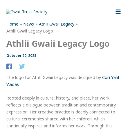
Skip
to
content
Home
News
Athlii Gwaii Legacy
Athlii Gwaii Legacy Logo
Athlii Gwaii Legacy Logo
October 20, 2025
The logo for Athlii Gwaii Legacy was designed by
Cori Yahl
‘Aadas
Rooted deeply in culture, history, and place, her work
reflects a dialogue between tradition and contemporary
expression. Her creative practice is deeply connected to
cultural ceremonies shared with her children, which
continually inspires and informs her work. Through this