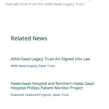
that will come from the Athlii Gwaii Legacy Trust.”
Related News
Athlii Gwaii Legacy Trust Act Signed Into Law
Athlii Gwaii Legacy
,
Gwaii Trust
Haida Gwaii Hospital and Northern Haida Gwaii
Hospital Phillips Patient Monitor Project
Featured
,
Featured Projects
,
Gwaii Trust