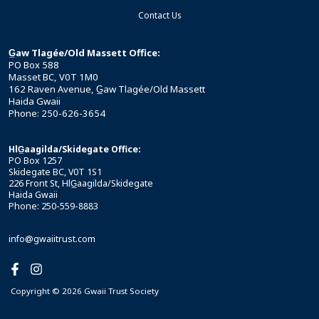
Contact Us
G̲aw Tlagée/Old Massett Office:
PO Box 588
Masset BC, V0T 1M0
162 Raven Avenue, G̲aw Tlagée/Old Massett
Haida Gwaii
Phone: 250-626-3654
HlG̲aagilda/Skidegate Office:
PO Box 1257
Skidegate BC, V0T 1S1
226 Front St, HlG̲aagilda/Skidegate
Haida Gwaii
Phone: 250-559-8883
info@gwaiitrust.com
Copyright © 2026 Gwaii Trust Society