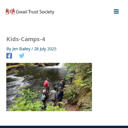
Skip
to
content
Kids-Camps-4
By
Jen Bailey
/
28 July 2025