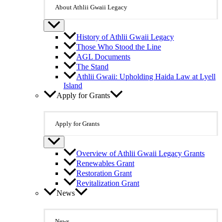
About Athlii Gwaii Legacy
History of Athlii Gwaii Legacy
Those Who Stood the Line
AGL Documents
The Stand
Athlii Gwaii: Upholding Haida Law at Lyell
Island
Apply for Grants
Apply for Grants
Overview of Athlii Gwaii Legacy Grants
Renewables Grant
Restoration Grant
Revitalization Grant
News
News