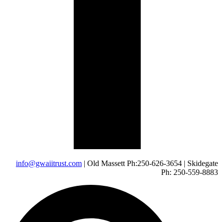
info@gwaiitrust.com
| Old Massett Ph:250-626-3654 | Skidegate
Ph: 250-559-8883