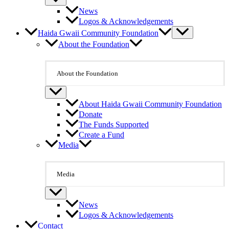
News
Logos & Acknowledgements
Haida Gwaii Community Foundation
About the Foundation
About the Foundation
About Haida Gwaii Community Foundation
Donate
The Funds Supported
Create a Fund
Media
Media
News
Logos & Acknowledgements
Contact