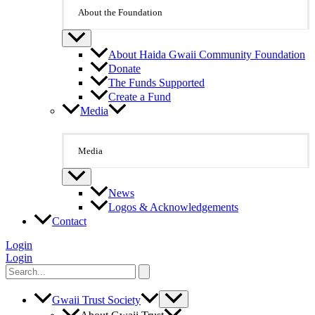
About the Foundation
About Haida Gwaii Community Foundation
Donate
The Funds Supported
Create a Fund
Media
Media
News
Logos & Acknowledgements
Contact
Login
Login
Search
for:
Gwaii Trust Society