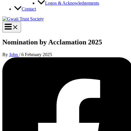
Logos & Acknowledgements
Contact
Nomination by Acclamation 2025
By
John
/
6 February 2025