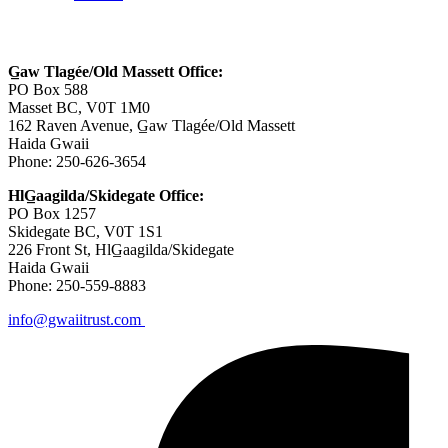
Contact Us
G̲aw Tlagée/Old Massett Office:
PO Box 588
Masset BC, V0T 1M0
162 Raven Avenue, G̲aw Tlagée/Old Massett
Haida Gwaii
Phone: 250-626-3654
HlG̲aagilda/Skidegate Office:
PO Box 1257
Skidegate BC, V0T 1S1
226 Front St, HlG̲aagilda/Skidegate
Haida Gwaii
Phone: 250-559-8883
info@gwaiitrust.com