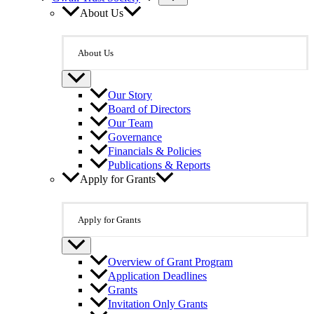
About Us
About Us
Our Story
Board of Directors
Our Team
Governance
Financials & Policies
Publications & Reports
Apply for Grants
Apply for Grants
Overview of Grant Program
Application Deadlines
Grants
Invitation Only Grants