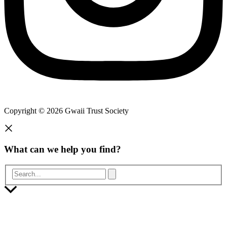
Copyright © 2026 Gwaii Trust Society
What can we help you find?
Search...
Scroll
to
Top