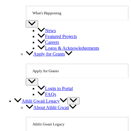
What's Happening
News
Featured Projects
Careers
Logos & Acknowledgements
Apply for Grants
Apply for Grants
Login to Portal
FAQs
Athlii Gwaii Legacy
About Athlii Gwaii
Athlii Gwaii Legacy