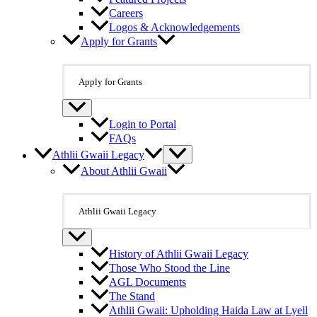
Careers
Logos & Acknowledgements
Apply for Grants
Apply for Grants
Login to Portal
FAQs
Athlii Gwaii Legacy
About Athlii Gwaii
Athlii Gwaii Legacy
History of Athlii Gwaii Legacy
Those Who Stood the Line
AGL Documents
The Stand
Athlii Gwaii: Upholding Haida Law at Lyell