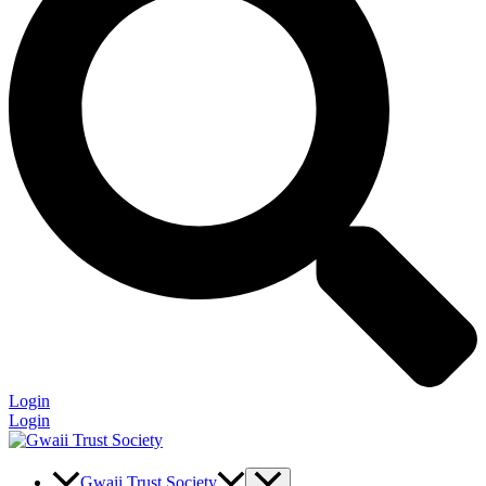
Login
Login
Gwaii Trust Society