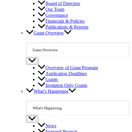
Board of Directors
Our Team
Governance
Financials & Policies
Publications & Reports
Grant Overview
Grant Overview
Overview of Grant Program
Application Deadlines
Grants
Invitation Only Grants
What’s Happening
What's Happening
News
Featured Projects