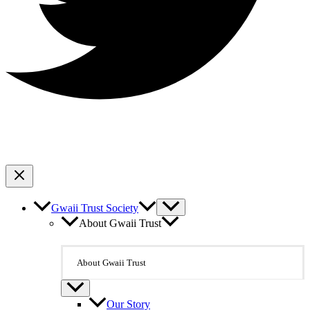
Gwaii Trust Society
About Gwaii Trust
About Gwaii Trust
Our Story