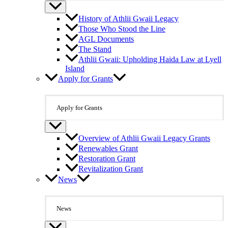
History of Athlii Gwaii Legacy
Those Who Stood the Line
AGL Documents
The Stand
Athlii Gwaii: Upholding Haida Law at Lyell
Island
Apply for Grants
Apply for Grants
Overview of Athlii Gwaii Legacy Grants
Renewables Grant
Restoration Grant
Revitalization Grant
News
News