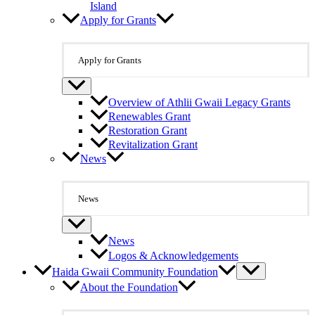
Island
Apply for Grants
Apply for Grants
Overview of Athlii Gwaii Legacy Grants
Renewables Grant
Restoration Grant
Revitalization Grant
News
News
News
Logos & Acknowledgements
Haida Gwaii Community Foundation
About the Foundation