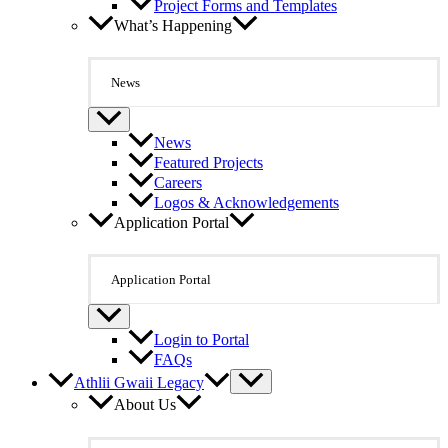
Project Forms and Templates
What’s Happening
News
News
Featured Projects
Careers
Logos & Acknowledgements
Application Portal
Application Portal
Login to Portal
FAQs
Athlii Gwaii Legacy
About Us