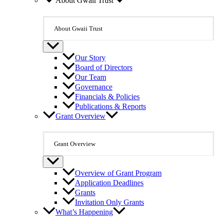
About Gwaii Trust
About Gwaii Trust
Our Story
Board of Directors
Our Team
Governance
Financials & Policies
Publications & Reports
Grant Overview
Grant Overview
Overview of Grant Program
Application Deadlines
Grants
Invitation Only Grants
What’s Happening