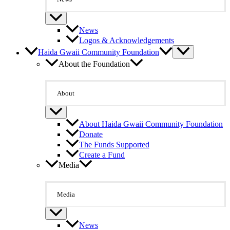
News
Logos & Acknowledgements
Haida Gwaii Community Foundation
About the Foundation
About
About Haida Gwaii Community Foundation
Donate
The Funds Supported
Create a Fund
Media
Media
News