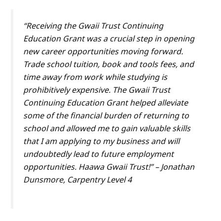
“Receiving the Gwaii Trust Continuing
Education Grant was a crucial step in opening
new career opportunities moving forward.
Trade school tuition, book and tools fees, and
time away from work while studying is
prohibitively expensive. The Gwaii Trust
Continuing Education Grant helped alleviate
some of the financial burden of returning to
school and allowed me to gain valuable skills
that I am applying to my business and will
undoubtedly lead to future employment
opportunities. Haawa Gwaii Trust!” – Jonathan
Dunsmore, Carpentry Level 4