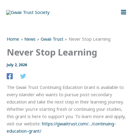
Skip
to
content
Home
News
Gwaii Trust
Never Stop Learning
Never Stop Learning
July 2, 2026
The Gwaii Trust Continuing Education Grant is available to
every islander who wants to pursue post-secondary
education and take the next step in their learning journey.
Whether you’re starting fresh or continuing your studies,
this grant is here to support you. To learn more and apply,
visit our website:
https://gwaiitrust.com/…/continuing-
education-grant/