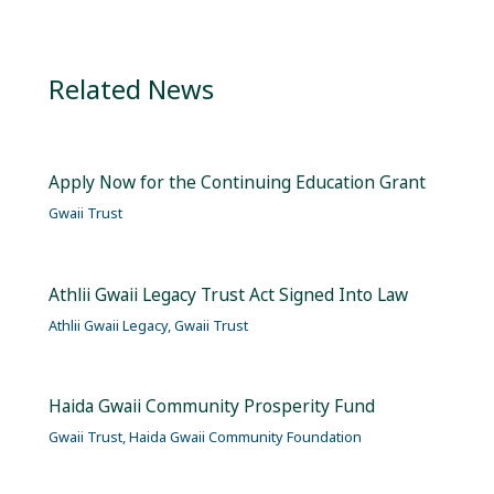
Related News
Apply Now for the Continuing Education Grant
Gwaii Trust
Athlii Gwaii Legacy Trust Act Signed Into Law
Athlii Gwaii Legacy
,
Gwaii Trust
Haida Gwaii Community Prosperity Fund
Gwaii Trust
,
Haida Gwaii Community Foundation