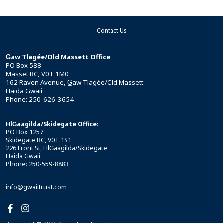
Contact Us
G̲aw Tlagée/Old Massett Office:
PO Box 588
Masset BC, V0T 1M0
162 Raven Avenue, G̲aw Tlagée/Old Massett
Haida Gwaii
Phone: 250-626-3654
HlG̲aagilda/Skidegate Office:
PO Box 1257
Skidegate BC, V0T 1S1
226 Front St, HlG̲aagilda/Skidegate
Haida Gwaii
Phone: 250-559-8883
info@gwaiitrust.com