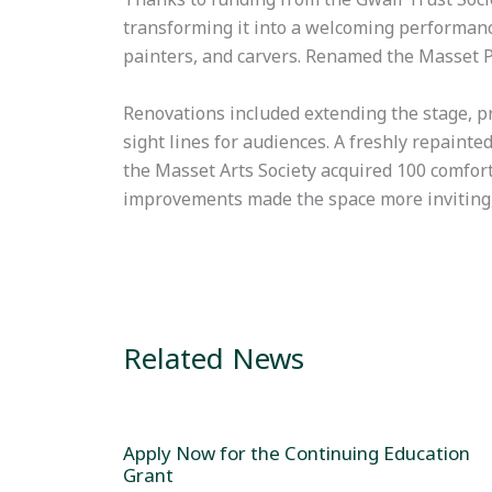
transforming it into a welcoming performan
painters, and carvers. Renamed the Masset Pl
Renovations included extending the stage, p
sight lines for audiences. A freshly repainte
the Masset Arts Society acquired 100 comfor
improvements made the space more inviting, p
Related News
Apply Now for the Continuing Education
Grant