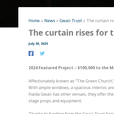
Home
News
Gwaii Trust
The curtain ri
The curtain rises for
July 30, 2025
2024 Featured Project – $100,000 to the 
Affectionately known as “The Green Church,”
With ample windows, a spacious interior, and 
Haida Gwaii has other venues, they offer thei
stage props and equipment.
Thanks to funding from the Gwaii Trust Socie