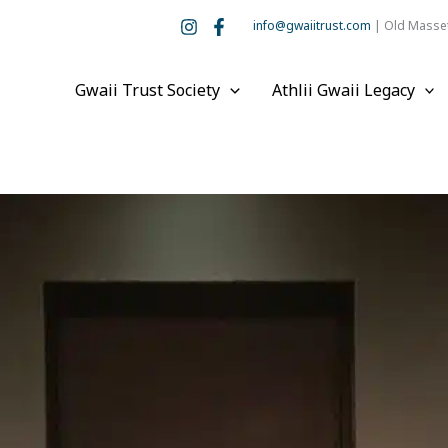
info@gwaiitrust.com
| Old Masset
Gwaii Trust Society
Athlii Gwaii Legacy