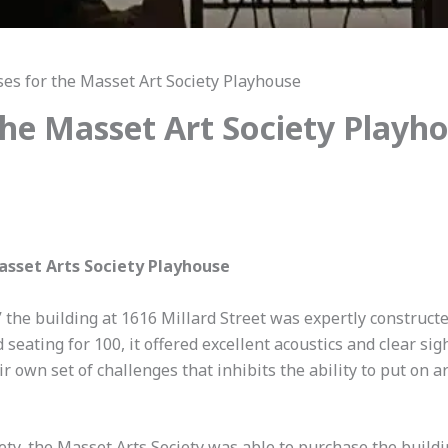
ses for the Masset Art Society Playhouse
 the Masset Art Society Playh
Masset Arts Society Playhouse
 the building at 1616 Millard Street was expertly
constructe
seating for 100, it offered excellent acoustics and clear si
r own set of challenges that inhibits the ability to put on a
ty, the Masset Arts Society was able to purchase the buildi