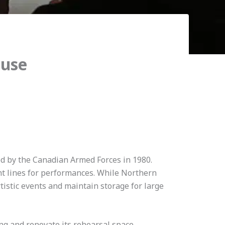
ouse
d by the Canadian Armed Forces in 1980.
ght lines for performances. While Northern
rtistic events and maintain storage for large
ng and renovate its rehearsal space,