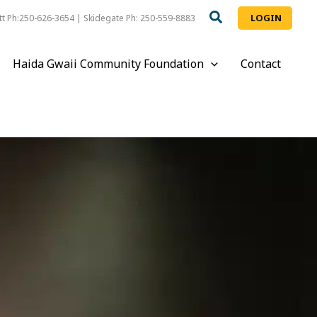
LOGIN
t Ph:250-626-3654 | Skidegate Ph: 250-559-8883
Haida Gwaii Community Foundation
Contact