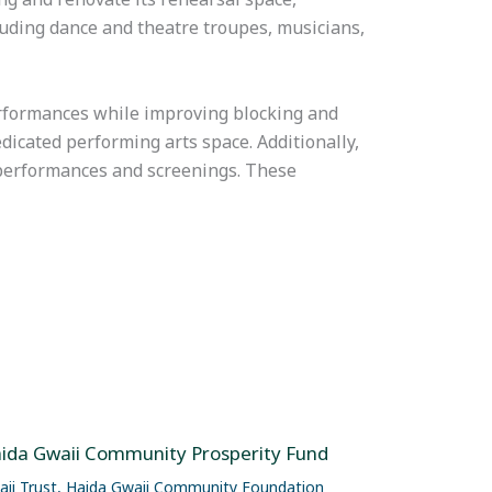
ding dance and theatre troupes, musicians,
erformances while improving blocking and
edicated performing arts space. Additionally,
e performances and screenings. These
ida Gwaii Community Prosperity Fund
ii Trust
,
Haida Gwaii Community Foundation