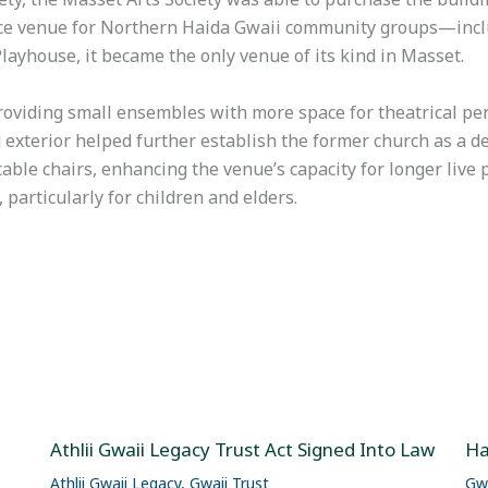
ce venue for Northern Haida Gwaii community groups—inclu
ayhouse, it became the only venue of its kind in Masset.
roviding small ensembles with more space for theatrical p
d exterior helped further establish the former church as a d
table chairs, enhancing the venue’s capacity for longer liv
articularly for children and elders.
Athlii Gwaii Legacy Trust Act Signed Into Law
Ha
Athlii Gwaii Legacy
,
Gwaii Trust
Gwa