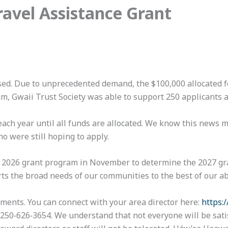
ravel Assistance Grant
sed. Due to unprecedented demand, the $100,000 allocated fo
am, Gwaii Trust Society was able to support 250 applicants 
d each year until all funds are allocated. We know this news
o were still hoping to apply.
e 2026 grant program in November to determine the 2027 gra
ts the broad needs of our communities to the best of our abi
ents. You can connect with your area director here:
https:
 250‑626‑3654. We understand that not everyone will be sati