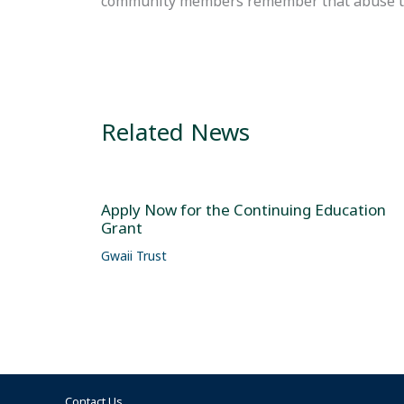
community members remember that abuse towa
Related News
Apply Now for the Continuing Education
Grant
Gwaii Trust
Contact Us