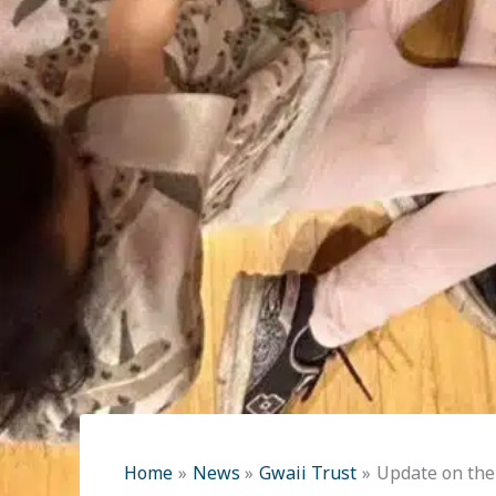
Home
News
Gwaii Trust
Update on the