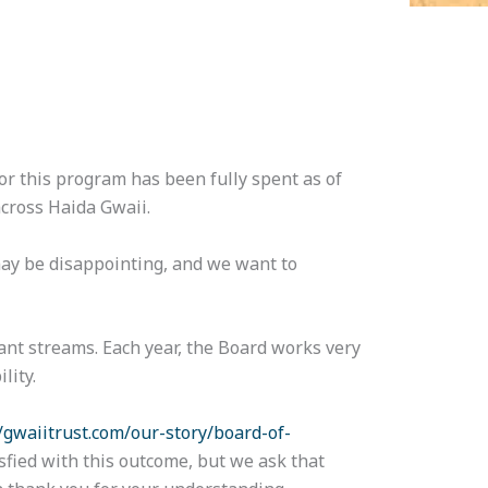
r this program has been fully spent as of
across Haida Gwaii.
 may be disappointing, and we want to
nt streams. Each year, the Board works very
lity.
//gwaiitrust.com/our-story/board-of-
sfied with this outcome, but we ask that