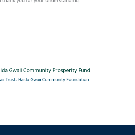
 thank you for your understanding.
ida Gwaii Community Prosperity Fund
ii Trust
,
Haida Gwaii Community Foundation