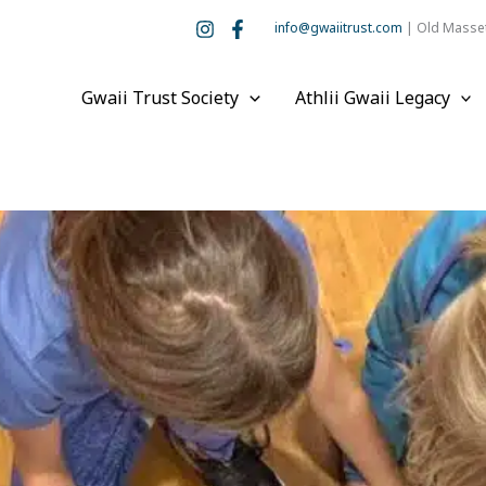
info@gwaiitrust.com
| Old Masset
Gwaii Trust Society
Athlii Gwaii Legacy