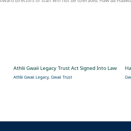
rd directors or staff will not be tolerated. Háw’aa Haawa
Athlii Gwaii Legacy Trust Act Signed Into Law
Ha
Athlii Gwaii Legacy
,
Gwaii Trust
Gwa