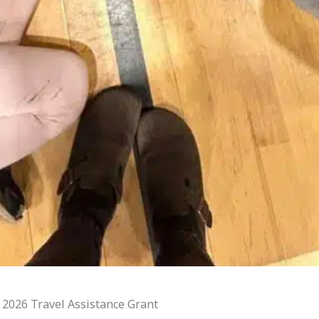
 2026 Travel Assistance Grant