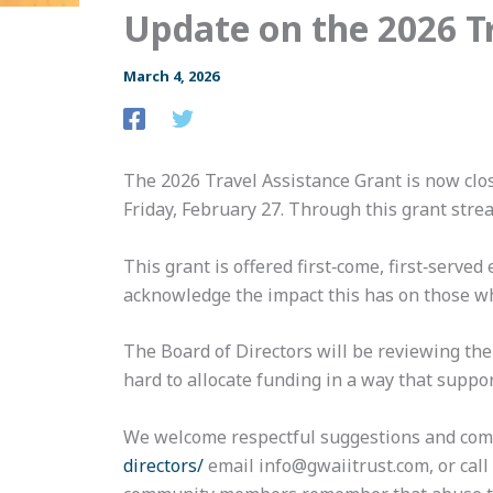
Update on the 2026 T
March 4, 2026
The 2026 Travel Assistance Grant is now clo
Friday, February 27. Through this grant stre
This grant is offered first‑come, first‑serve
acknowledge the impact this has on those wh
The Board of Directors will be reviewing th
hard to allocate funding in a way that suppor
We welcome respectful suggestions and comm
directors/
email info@gwaiitrust.com, or call