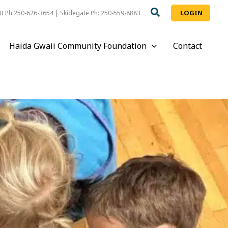
LOGIN
t Ph:250-626-3654 | Skidegate Ph: 250-559-8883
Haida Gwaii Community Foundation
Contact