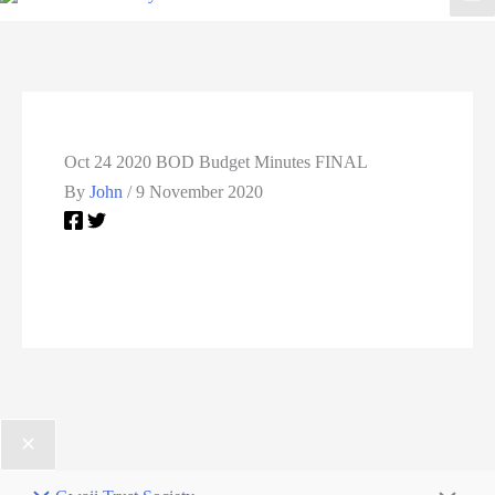
Oct 24 2020 BOD Budget Minutes FINAL
By
John
/
9 November 2020