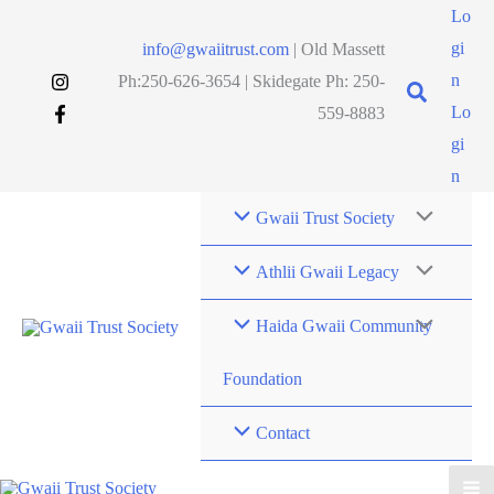
Skip
Lo
to
gi
info@gwaiitrust.com
| Old Massett
content
n
Ph:250-626-3654 | Skidegate Ph: 250-
Lo
559-8883
gi
n
Gwaii Trust Society
Athlii Gwaii Legacy
Haida Gwaii Community
Foundation
Contact