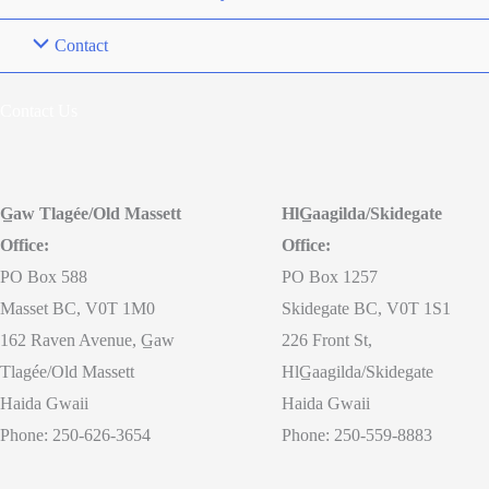
Contact
Contact Us
G̲aw Tlagée/Old Massett
HlG̲aagilda/Skidegate
Office:
Office:
PO Box 588
PO Box 1257
Masset BC, V0T 1M0
Skidegate BC, V0T 1S1
162 Raven Avenue, G̲aw
226 Front St,
Tlagée/Old Massett
HlG̲aagilda/Skidegate
Haida Gwaii
Haida Gwaii
Phone: 250-626-3654
Phone: 250-559-8883