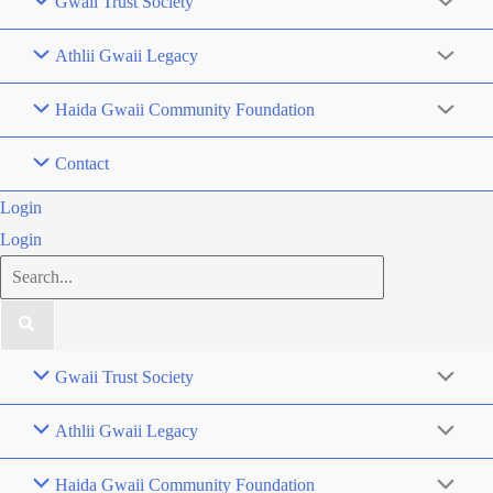
Gwaii Trust Society
Athlii Gwaii Legacy
Haida Gwaii Community Foundation
Contact
Login
Login
Search
for:
Gwaii Trust Society
Athlii Gwaii Legacy
Haida Gwaii Community Foundation