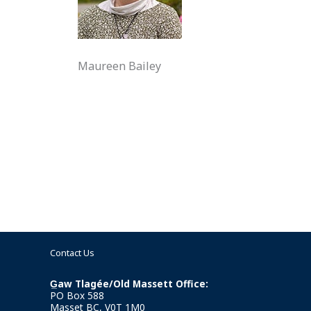
Maureen Bailey
Contact Us
G̲aw Tlagée/Old Massett Office:
PO Box 588
Masset BC, V0T 1M0