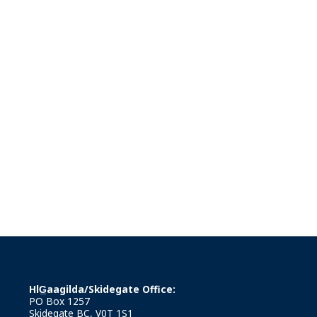
HlG̲aagilda/Skidegate Office:
PO Box 1257
Skidegate BC, V0T 1S1