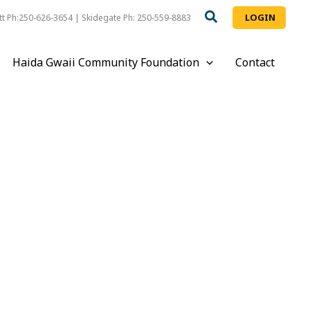
LOGIN
t Ph:250-626-3654 | Skidegate Ph: 250-559-8883
Haida Gwaii Community Foundation
Contact