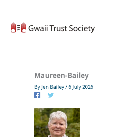
Skip
to
content
Maureen-Bailey
By
Jen Bailey
/
6 July 2026