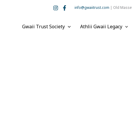
info@gwaiitrust.com
| Old Masset
Gwaii Trust Society
Athlii Gwaii Legacy