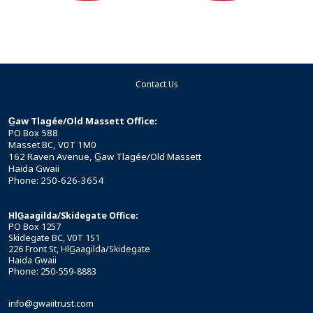
Contact Us
G̲aw Tlagée/Old Massett Office:
PO Box 588
Masset BC, V0T 1M0
162 Raven Avenue, G̲aw Tlagée/Old Massett
Haida Gwaii
Phone: 250-626-3654
HlG̲aagilda/Skidegate Office:
PO Box 1257
Skidegate BC, V0T 1S1
226 Front St, HlG̲aagilda/Skidegate
Haida Gwaii
Phone: 250-559-8883
info@gwaiitrust.com