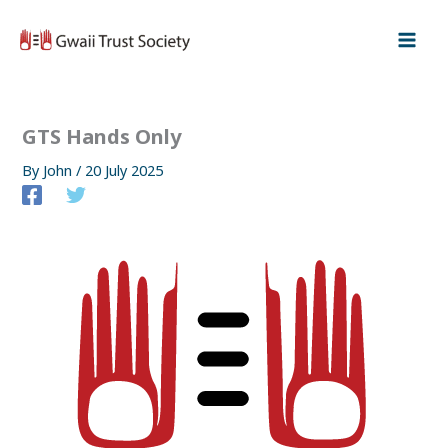
Skip
to
content
GTS Hands Only
By
John
/
20 July 2025