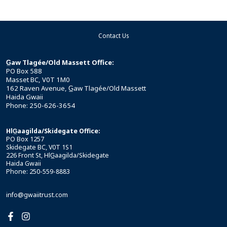
Contact Us
G̲aw Tlagée/Old Massett Office:
PO Box 588
Masset BC, V0T 1M0
162 Raven Avenue, G̲aw Tlagée/Old Massett
Haida Gwaii
Phone: 250-626-3654
HlG̲aagilda/Skidegate Office:
PO Box 1257
Skidegate BC, V0T 1S1
226 Front St, HlG̲aagilda/Skidegate
Haida Gwaii
Phone: 250-559-8883
info@gwaiitrust.com