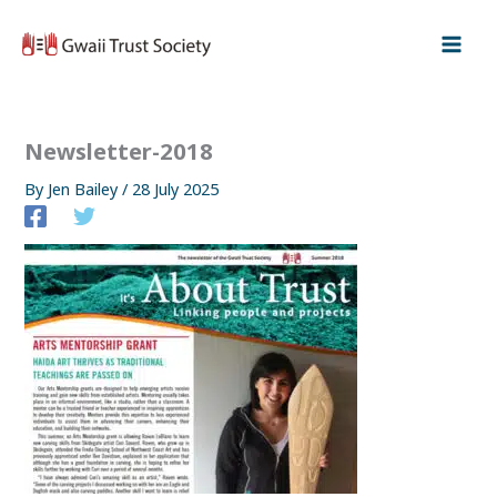
Skip
to
content
Newsletter-2018
By
Jen Bailey
/
28 July 2025