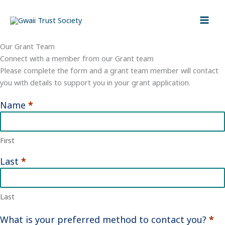
Skip
to
content
Our Grant Team
Connect with a member from our Grant team
Please complete the form and a grant team member will contact
you with details to support you in your grant application.
Name
*
Contact
Grant
Team
First
Last
*
Last
What is your preferred method to contact you?
*