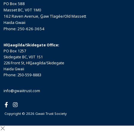
PO Box 588
Masset BC, V0T 1M0
162 Raven Avenue, G̲aw Tlagée/Old Massett
Haida Gwaii
Phone: 250-626-3654
HlG̲aagilda/Skidegate Office:
PO Box 1257
Skidegate BC, V0T 1S1
226 Front St, HlG̲aagilda/Skidegate
Haida Gwaii
Phone: 250-559-8883
info@gwaiitrust.com
Copyright © 2026 Gwaii Trust Society