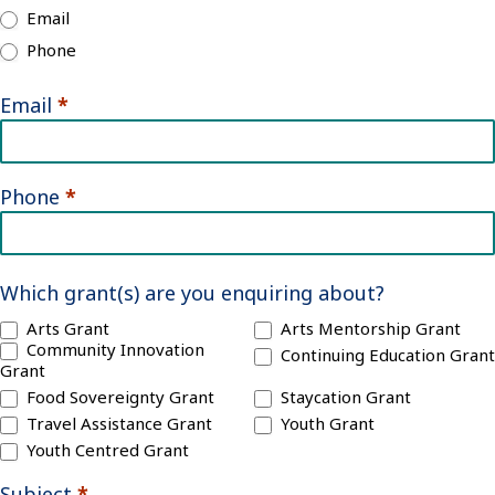
Email
Phone
Email
*
Phone
*
Which grant(s) are you enquiring about?
Arts Grant
Arts Mentorship Grant
Community Innovation
Continuing Education Grant
Grant
Food Sovereignty Grant
Staycation Grant
Travel Assistance Grant
Youth Grant
Youth Centred Grant
Subject
*