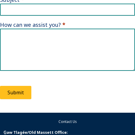
How can we assist you?
*
Submit
Contact Us
G̲aw Tlagée/Old Massett Office: