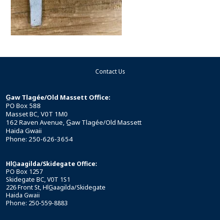
Contact Us
G̲aw Tlagée/Old Massett Office:
PO Box 588
Masset BC, V0T 1M0
162 Raven Avenue, G̲aw Tlagée/Old Massett
Haida Gwaii
Phone: 250-626-3654
HlG̲aagilda/Skidegate Office:
PO Box 1257
Skidegate BC, V0T 1S1
226 Front St, HlG̲aagilda/Skidegate
Haida Gwaii
Phone: 250-559-8883