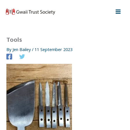
Skip
to
content
Tools
By
Jen Bailey
/
11 September 2023