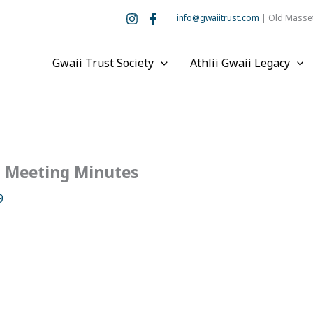
info@gwaiitrust.com
| Old Masset
Gwaii Trust Society
Athlii Gwaii Legacy
d Meeting Minutes
9