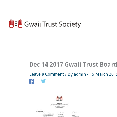
Skip
to
content
Dec 14 2017 Gwaii Trust Boar
Leave a Comment
/ By
admin
/
15 March 201