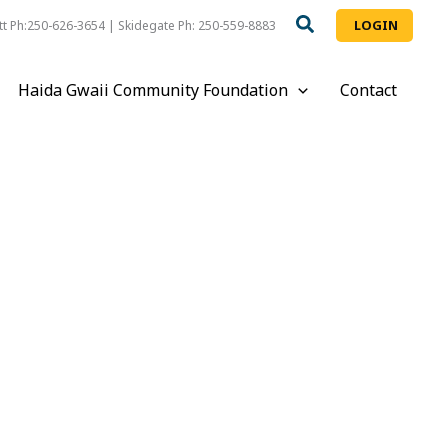
LOGIN
t Ph:250-626-3654 | Skidegate Ph: 250-559-8883
Haida Gwaii Community Foundation
Contact