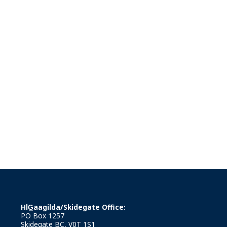
HlG̲aagilda/Skidegate Office:
PO Box 1257
Skidegate BC, V0T 1S1