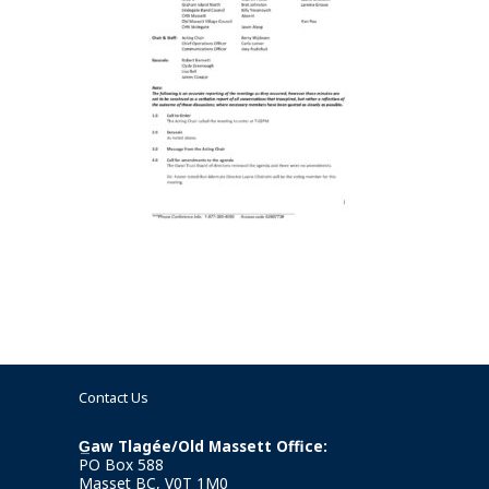
Contact Us
G̲aw Tlagée/Old Massett Office:
PO Box 588
Masset BC, V0T 1M0