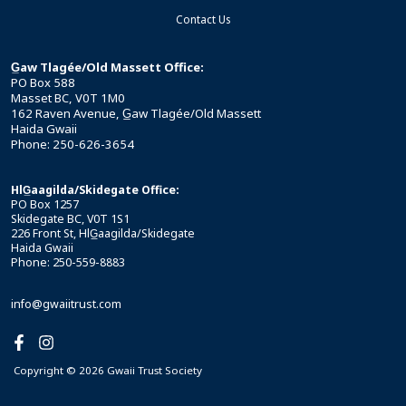
Contact Us
G̲aw Tlagée/Old Massett Office:
PO Box 588
Masset BC, V0T 1M0
162 Raven Avenue, G̲aw Tlagée/Old Massett
Haida Gwaii
Phone: 250-626-3654
HlG̲aagilda/Skidegate Office:
PO Box 1257
Skidegate BC, V0T 1S1
226 Front St, HlG̲aagilda/Skidegate
Haida Gwaii
Phone: 250-559-8883
info@gwaiitrust.com
Copyright © 2026 Gwaii Trust Society