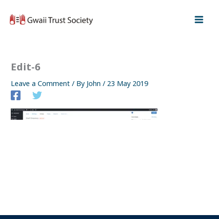
Skip
to
content
Edit-6
Leave a Comment
/ By
John
/
23 May 2019