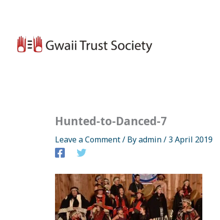
Skip
to
content
Hunted-to-Danced-7
Leave a Comment
/ By
admin
/
3 April 2019