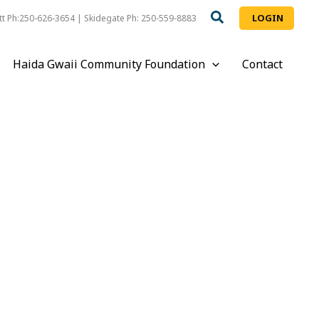
LOGIN
t Ph:250-626-3654 | Skidegate Ph: 250-559-8883
Haida Gwaii Community Foundation
Contact