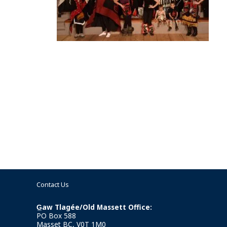
Contact Us
G̲aw Tlagée/Old Massett Office:
PO Box 588
Masset BC, V0T 1M0