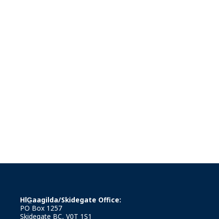
HlG̲aagilda/Skidegate Office:
PO Box 1257
Skidegate BC, V0T 1S1