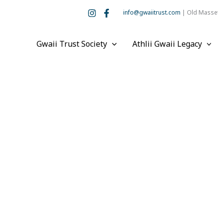
info@gwaiitrust.com
| Old Masset
Gwaii Trust Society
Athlii Gwaii Legacy