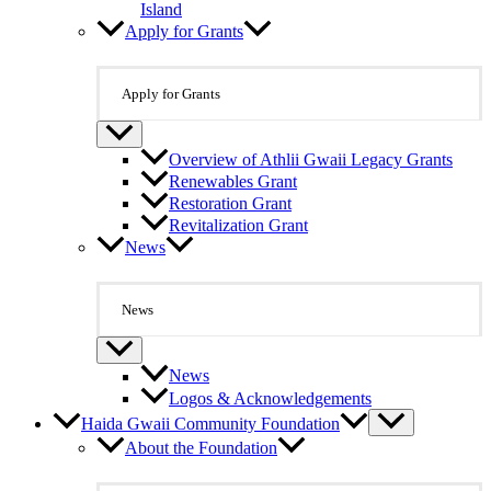
Island
Apply for Grants
Apply for Grants
Overview of Athlii Gwaii Legacy Grants
Renewables Grant
Restoration Grant
Revitalization Grant
News
News
News
Logos & Acknowledgements
Haida Gwaii Community Foundation
About the Foundation