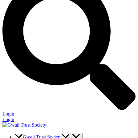
Login
Login
Gwaii Trust Society