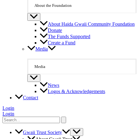
About the Foundation
About Haida Gwaii Community Foundation
Donate
The Funds Supported
Create a Fund
Media
Media
News
Logos & Acknowledgements
Contact
Login
Login
Search
for:
Gwaii Trust Society