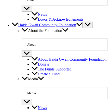
News
Logos & Acknowledgements
Haida Gwaii Community Foundation
About the Foundation
About
About Haida Gwaii Community Foundation
Donate
The Funds Supported
Create a Fund
Media
Media
News