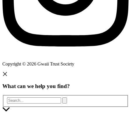
Copyright © 2026 Gwaii Trust Society
What can we help you find?
Search...
Scroll
to
Top