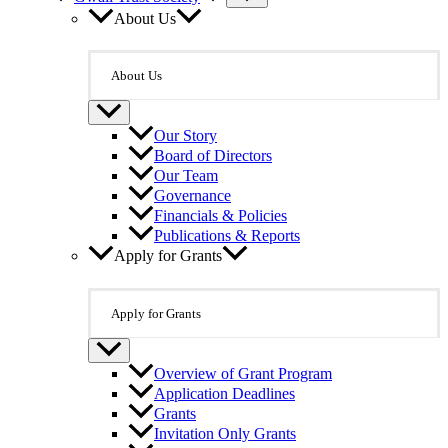
About Us
About Us
Our Story
Board of Directors
Our Team
Governance
Financials & Policies
Publications & Reports
Apply for Grants
Apply for Grants
Overview of Grant Program
Application Deadlines
Grants
Invitation Only Grants