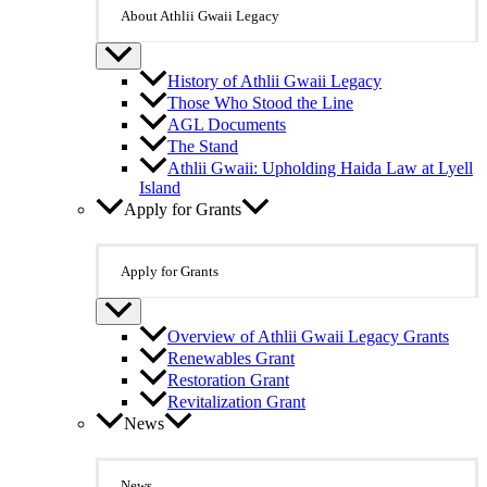
About Athlii Gwaii Legacy
History of Athlii Gwaii Legacy
Those Who Stood the Line
AGL Documents
The Stand
Athlii Gwaii: Upholding Haida Law at Lyell
Island
Apply for Grants
Apply for Grants
Overview of Athlii Gwaii Legacy Grants
Renewables Grant
Restoration Grant
Revitalization Grant
News
News