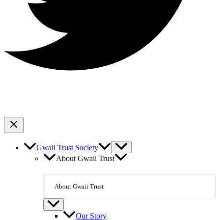
Gwaii Trust Society
About Gwaii Trust
About Gwaii Trust
Our Story