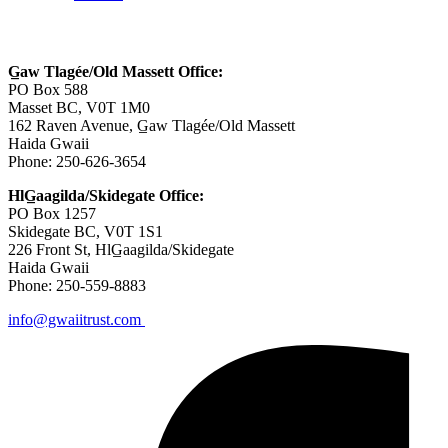
Contact Us
G̲aw Tlagée/Old Massett Office:
PO Box 588
Masset BC, V0T 1M0
162 Raven Avenue, G̲aw Tlagée/Old Massett
Haida Gwaii
Phone: 250-626-3654
HlG̲aagilda/Skidegate Office:
PO Box 1257
Skidegate BC, V0T 1S1
226 Front St, HlG̲aagilda/Skidegate
Haida Gwaii
Phone: 250-559-8883
info@gwaiitrust.com