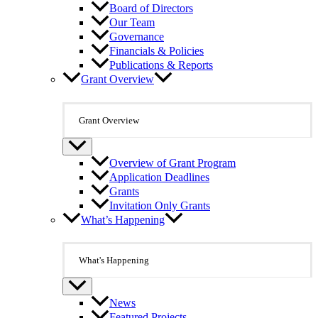
Board of Directors
Our Team
Governance
Financials & Policies
Publications & Reports
Grant Overview
Grant Overview
Overview of Grant Program
Application Deadlines
Grants
Invitation Only Grants
What’s Happening
What's Happening
News
Featured Projects