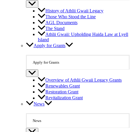
History of Athlii Gwaii Legacy
Those Who Stood the Line
AGL Documents
The Stand
Athlii Gwaii: Upholding Haida Law at Lyell
Island
Apply for Grants
Apply for Grants
Overview of Athlii Gwaii Legacy Grants
Renewables Grant
Restoration Grant
Revitalization Grant
News
News