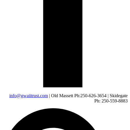
info@gwaiitrust.com
| Old Massett Ph:250-626-3654 | Skidegate
Ph: 250-559-8883