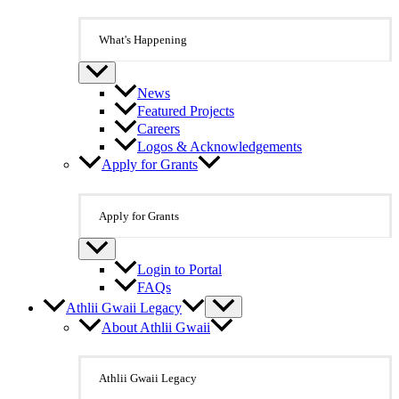
What's Happening
News
Featured Projects
Careers
Logos & Acknowledgements
Apply for Grants
Apply for Grants
Login to Portal
FAQs
Athlii Gwaii Legacy
About Athlii Gwaii
Athlii Gwaii Legacy