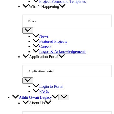
Project Forms and Templates
What’s Happening
News
News
Featured Projects
Careers
Logos & Acknowledgements
Application Portal
Application Portal
Login to Portal
FAQs
Athlii Gwaii Legacy
About Us