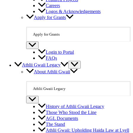
Careers
Logos & Acknowledgements
Apply for Grants
Apply for Grants
Login to Portal
FAQs
Athlii Gwaii Legacy
About Athlii Gwaii
Athlii Gwaii Legacy
History of Athlii Gwaii Legacy
Those Who Stood the Line
AGL Documents
The Stand
Athlii Gwaii: Upholding Haida Law at Lyell