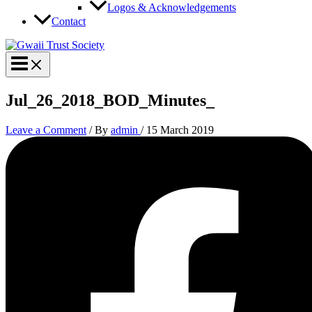
Logos & Acknowledgements
Contact
Jul_26_2018_BOD_Minutes_
Leave a Comment
/ By
admin
/
15 March 2019