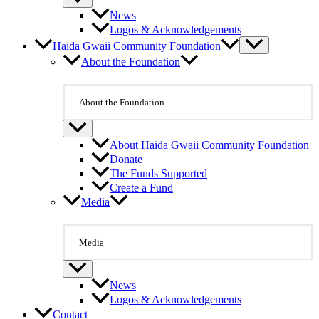
News
Logos & Acknowledgements
Haida Gwaii Community Foundation
About the Foundation
About the Foundation
About Haida Gwaii Community Foundation
Donate
The Funds Supported
Create a Fund
Media
Media
News
Logos & Acknowledgements
Contact