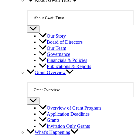
About Gwaii Trust
About Gwaii Trust
Our Story
Board of Directors
Our Team
Governance
Financials & Policies
Publications & Reports
Grant Overview
Grant Overview
Overview of Grant Program
Application Deadlines
Grants
Invitation Only Grants
What’s Happening