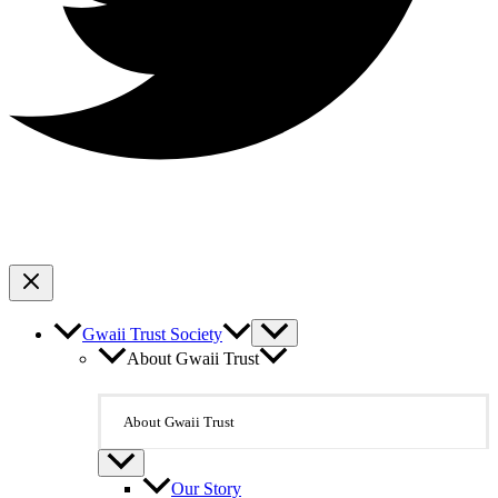
Gwaii Trust Society
About Gwaii Trust
About Gwaii Trust
Our Story