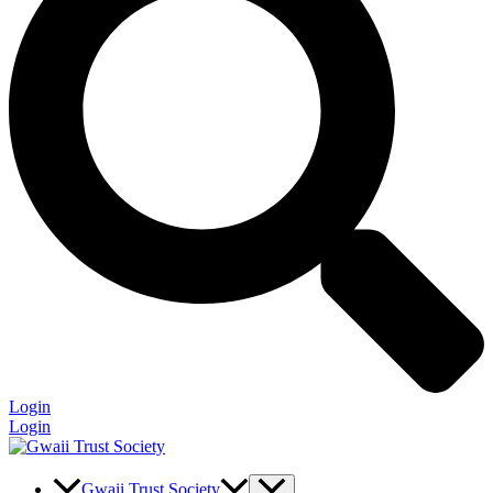
Login
Login
Gwaii Trust Society