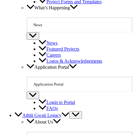
Project Forms and Templates
What’s Happening
News
News
Featured Projects
Careers
Logos & Acknowledgements
Application Portal
Application Portal
Login to Portal
FAQs
Athlii Gwaii Legacy
About Us