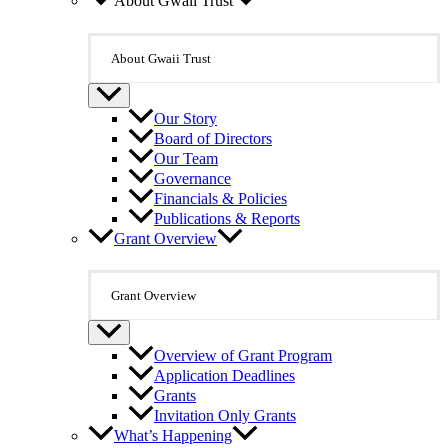
About Gwaii Trust
About Gwaii Trust
Our Story
Board of Directors
Our Team
Governance
Financials & Policies
Publications & Reports
Grant Overview
Grant Overview
Overview of Grant Program
Application Deadlines
Grants
Invitation Only Grants
What’s Happening