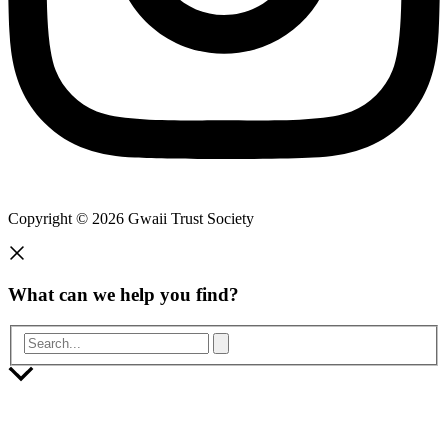
Copyright © 2026 Gwaii Trust Society
What can we help you find?
Search...
Scroll
to
Top