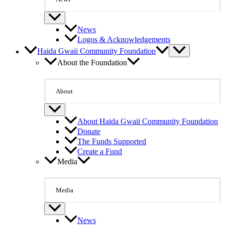
News
Logos & Acknowledgements
Haida Gwaii Community Foundation
About the Foundation
About
About Haida Gwaii Community Foundation
Donate
The Funds Supported
Create a Fund
Media
Media
News