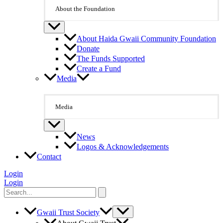
About the Foundation
About Haida Gwaii Community Foundation
Donate
The Funds Supported
Create a Fund
Media
Media
News
Logos & Acknowledgements
Contact
Login
Login
Search
for:
Gwaii Trust Society