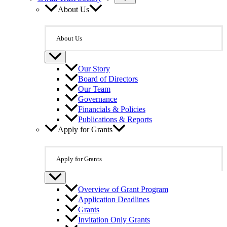
About Us
About Us
Our Story
Board of Directors
Our Team
Governance
Financials & Policies
Publications & Reports
Apply for Grants
Apply for Grants
Overview of Grant Program
Application Deadlines
Grants
Invitation Only Grants