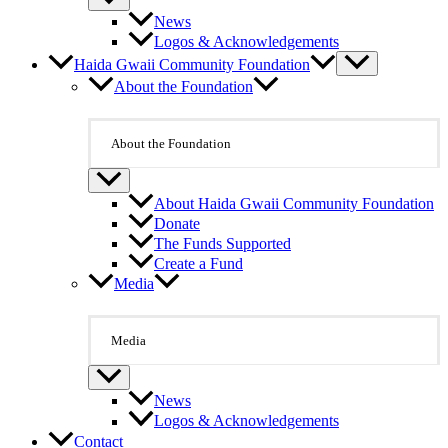
News
Logos & Acknowledgements
Haida Gwaii Community Foundation
About the Foundation
About the Foundation
About Haida Gwaii Community Foundation
Donate
The Funds Supported
Create a Fund
Media
Media
News
Logos & Acknowledgements
Contact