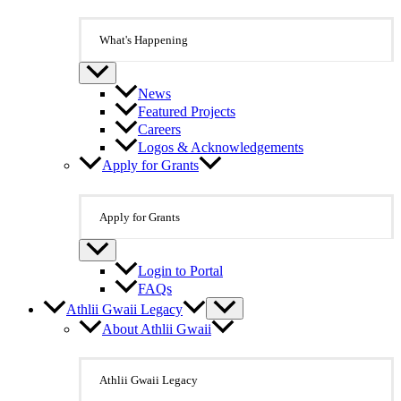
What's Happening
News
Featured Projects
Careers
Logos & Acknowledgements
Apply for Grants
Apply for Grants
Login to Portal
FAQs
Athlii Gwaii Legacy
About Athlii Gwaii
Athlii Gwaii Legacy