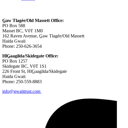
Contact Us
G̲aw Tlagée/Old Massett Office:
PO Box 588
Masset BC, V0T 1M0
162 Raven Avenue, G̲aw Tlagée/Old Massett
Haida Gwaii
Phone: 250-626-3654
HlG̲aagilda/Skidegate Office:
PO Box 1257
Skidegate BC, V0T 1S1
226 Front St, HlG̲aagilda/Skidegate
Haida Gwaii
Phone: 250-559-8883
info@gwaiitrust.com