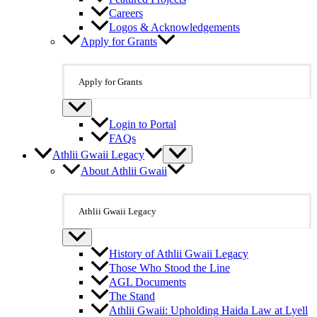
Careers
Logos & Acknowledgements
Apply for Grants
Apply for Grants
Login to Portal
FAQs
Athlii Gwaii Legacy
About Athlii Gwaii
Athlii Gwaii Legacy
History of Athlii Gwaii Legacy
Those Who Stood the Line
AGL Documents
The Stand
Athlii Gwaii: Upholding Haida Law at Lyell