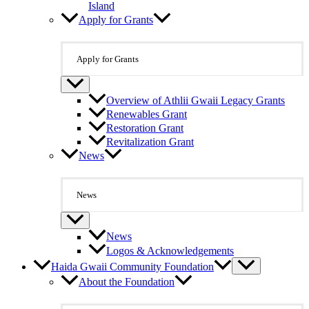
Island
Apply for Grants
Apply for Grants
Overview of Athlii Gwaii Legacy Grants
Renewables Grant
Restoration Grant
Revitalization Grant
News
News
News
Logos & Acknowledgements
Haida Gwaii Community Foundation
About the Foundation