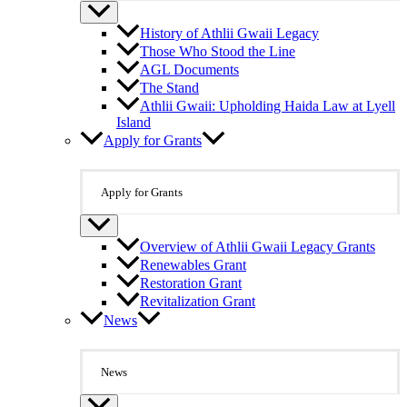
History of Athlii Gwaii Legacy
Those Who Stood the Line
AGL Documents
The Stand
Athlii Gwaii: Upholding Haida Law at Lyell
Island
Apply for Grants
Apply for Grants
Overview of Athlii Gwaii Legacy Grants
Renewables Grant
Restoration Grant
Revitalization Grant
News
News