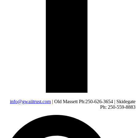
info@gwaiitrust.com
| Old Massett Ph:250-626-3654 | Skidegate
Ph: 250-559-8883