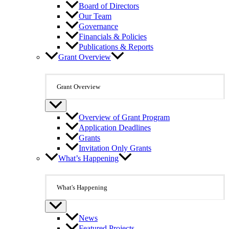
Board of Directors
Our Team
Governance
Financials & Policies
Publications & Reports
Grant Overview
Grant Overview
Overview of Grant Program
Application Deadlines
Grants
Invitation Only Grants
What’s Happening
What's Happening
News
Featured Projects