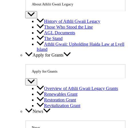
About Athlii Gwaii Legacy
History of Athlii Gwaii Legacy
Those Who Stood the Line
AGL Documents
The Stand
Athlii Gwaii: Upholding Haida Law at Lyell
Island
Apply for Grants
Apply for Grants
Overview of Athlii Gwaii Legacy Grants
Renewables Grant
Restoration Grant
Revitalization Grant
News
News