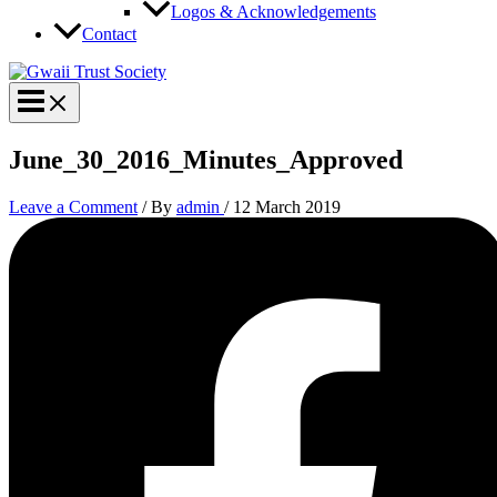
Logos & Acknowledgements
Contact
June_30_2016_Minutes_Approved
Leave a Comment
/ By
admin
/
12 March 2019