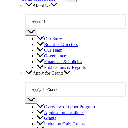
About Us
About Us
Our Story
Board of Directors
Our Team
Governance
Financials & Policies
Publications & Reports
Apply for Grants
Apply for Grants
Overview of Grant Program
Application Deadlines
Grants
Invitation Only Grants