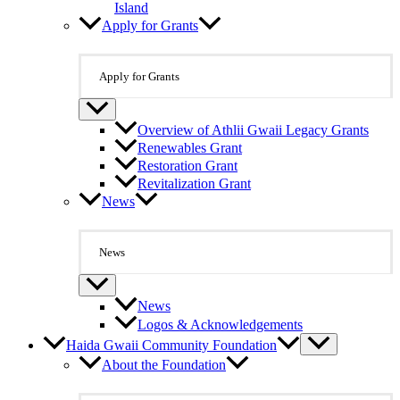
Island
Apply for Grants
Apply for Grants
Overview of Athlii Gwaii Legacy Grants
Renewables Grant
Restoration Grant
Revitalization Grant
News
News
News
Logos & Acknowledgements
Haida Gwaii Community Foundation
About the Foundation