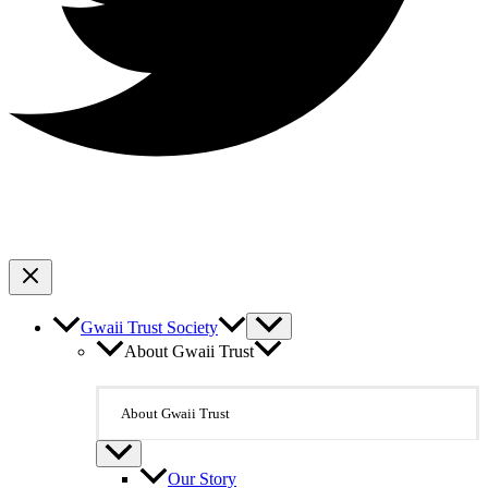
Gwaii Trust Society
About Gwaii Trust
About Gwaii Trust
Our Story