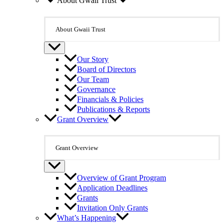
About Gwaii Trust
About Gwaii Trust
Our Story
Board of Directors
Our Team
Governance
Financials & Policies
Publications & Reports
Grant Overview
Grant Overview
Overview of Grant Program
Application Deadlines
Grants
Invitation Only Grants
What’s Happening