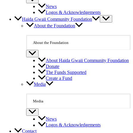
News
Logos & Acknowledgements
Haida Gwaii Community Foundation
About the Foundation
About the Foundation
About Haida Gwaii Community Foundation
Donate
The Funds Supported
Create a Fund
Media
Media
News
Logos & Acknowledgements
Contact