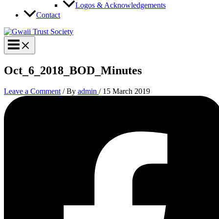
Logos & Acknowledgements
Contact
Oct_6_2018_BOD_Minutes
Leave a Comment
/ By
admin
/
15 March 2019