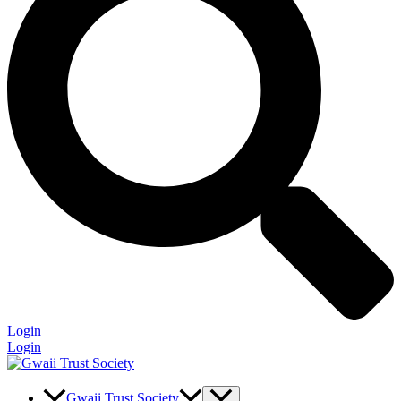
Login
Login
Gwaii Trust Society