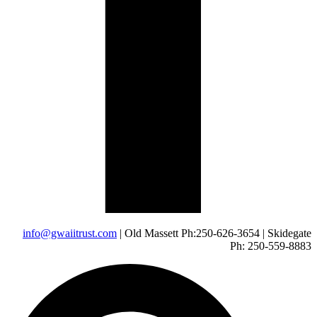
info@gwaiitrust.com
| Old Massett Ph:250-626-3654 | Skidegate
Ph: 250-559-8883