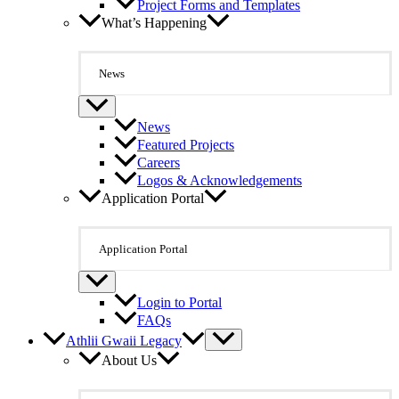
Project Forms and Templates
What’s Happening
News
News
Featured Projects
Careers
Logos & Acknowledgements
Application Portal
Application Portal
Login to Portal
FAQs
Athlii Gwaii Legacy
About Us