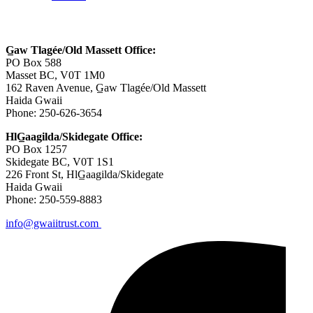
Contact Us
G̲aw Tlagée/Old Massett Office:
PO Box 588
Masset BC, V0T 1M0
162 Raven Avenue, G̲aw Tlagée/Old Massett
Haida Gwaii
Phone: 250-626-3654
HlG̲aagilda/Skidegate Office:
PO Box 1257
Skidegate BC, V0T 1S1
226 Front St, HlG̲aagilda/Skidegate
Haida Gwaii
Phone: 250-559-8883
info@gwaiitrust.com