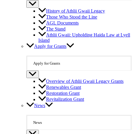
History of Athlii Gwaii Legacy
Those Who Stood the Line
AGL Documents
The Stand
Athlii Gwaii: Upholding Haida Law at Lyell
Island
Apply for Grants
Apply for Grants
Overview of Athlii Gwaii Legacy Grants
Renewables Grant
Restoration Grant
Revitalization Grant
News
News