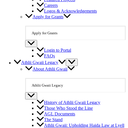
Careers
Logos & Acknowledgements
Apply for Grants
Apply for Grants
Login to Portal
FAQs
Athlii Gwaii Legacy
About Athlii Gwaii
Athlii Gwaii Legacy
History of Athlii Gwaii Legacy
Those Who Stood the Line
AGL Documents
The Stand
Athlii Gwaii: Upholding Haida Law at Lyell