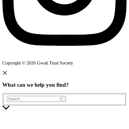
Copyright © 2026 Gwaii Trust Society
What can we help you find?
Search...
Scroll
to
Top