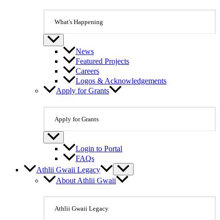
What's Happening
News
Featured Projects
Careers
Logos & Acknowledgements
Apply for Grants
Apply for Grants
Login to Portal
FAQs
Athlii Gwaii Legacy
About Athlii Gwaii
Athlii Gwaii Legacy