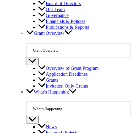
Board of Directors
Our Team
Governance
Financials & Policies
Publications & Reports
Grant Overview
Grant Overview
Overview of Grant Program
Application Deadlines
Grants
Invitation Only Grants
What’s Happening
What's Happening
News
Featured Projects