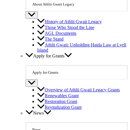
About Athlii Gwaii Legacy
History of Athlii Gwaii Legacy
Those Who Stood the Line
AGL Documents
The Stand
Athlii Gwaii: Upholding Haida Law at Lyell
Island
Apply for Grants
Apply for Grants
Overview of Athlii Gwaii Legacy Grants
Renewables Grant
Restoration Grant
Revitalization Grant
News
News