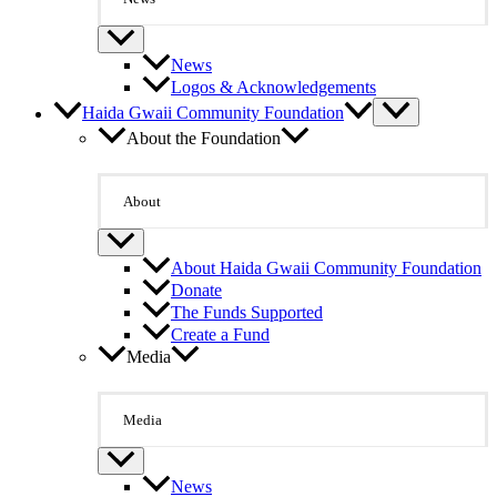
News
Logos & Acknowledgements
Haida Gwaii Community Foundation
About the Foundation
About
About Haida Gwaii Community Foundation
Donate
The Funds Supported
Create a Fund
Media
Media
News