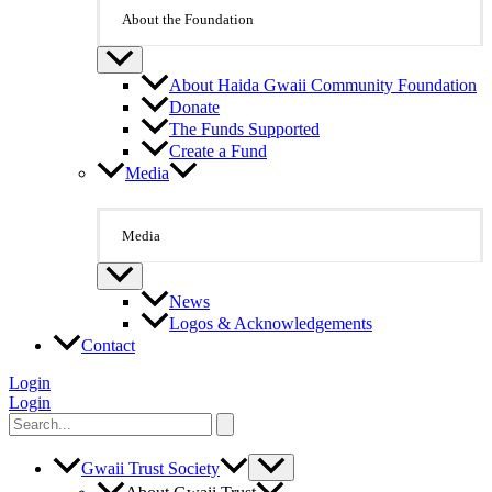
About the Foundation
About Haida Gwaii Community Foundation
Donate
The Funds Supported
Create a Fund
Media
Media
News
Logos & Acknowledgements
Contact
Login
Login
Search
for:
Gwaii Trust Society